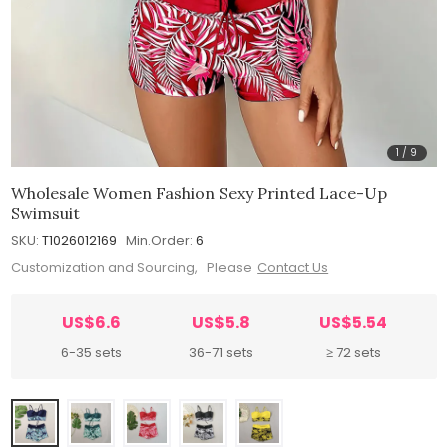
1
/
9
Wholesale Women Fashion Sexy Printed Lace-Up
Swimsuit
SKU:
T1026012169
Min.Order:
6
Customization and Sourcing, Please
Contact Us
US$6.6
US$5.8
US$5.54
6-35 sets
36-71 sets
≥ 72 sets