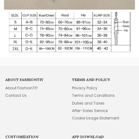
ABOUT FASHIONTIY
TERMS AND POLICY
About FashionTIY
Privacy Policy
Contact Us
Terms and Conditions
Duties and Taxes
After-Sales Service
Cookie Usage Statement
CUSTOMIZATION
APP DOWNLOAD