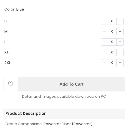
Color:
Blue
S
0
M
0
L
0
XL
0
2XL
0
Add To Cart
Detail and images available download on PC
Product Description
Fabric Composition:
Polyester Fiber (Polyester)