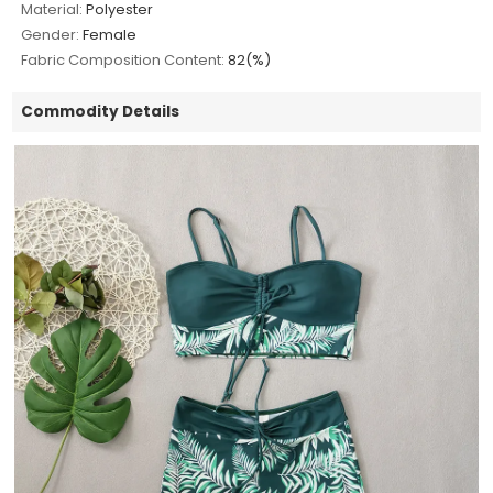
Material:
Polyester
Gender:
Female
Fabric Composition Content:
82(%)
Commodity Details