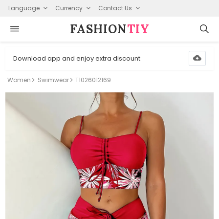
Language
Currency
Contact Us
FASHION⁠
TIY
Download app and enjoy extra discount
Women
Swimwear
T1026012169