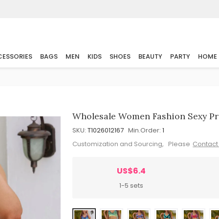
ESSORIES
BAGS
MEN
KIDS
SHOES
BEAUTY
PARTY
HOME
Wholesale Women Fashion Sexy Pri
SKU:
T1026012167
Min.Order:
1
Customization and Sourcing, Please
Contact
US$6.4
1-5 sets