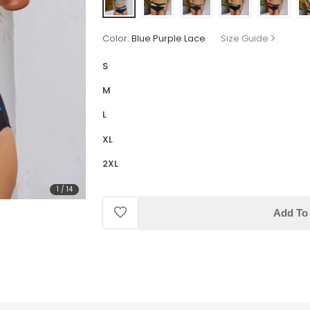
Color:
Blue Purple Lace
Size Guide
S
M
L
XL
2XL
1
/
14
Add To 