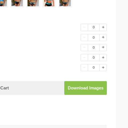
0
0
0
0
0
Cart
Download Images