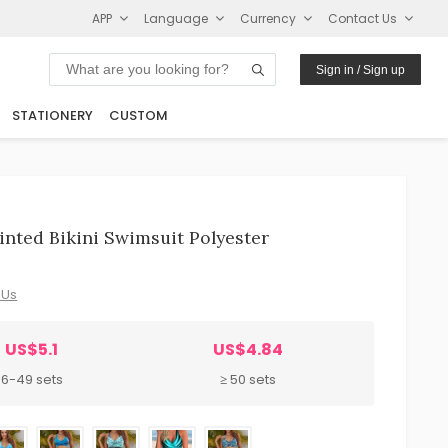
APP
Language
Currency
Contact Us
Sign in / Sign up
STATIONERY
CUSTOM
nted Bikini Swimsuit Polyester
 Us
US$5.1
US$4.84
6-49 sets
≥ 50 sets