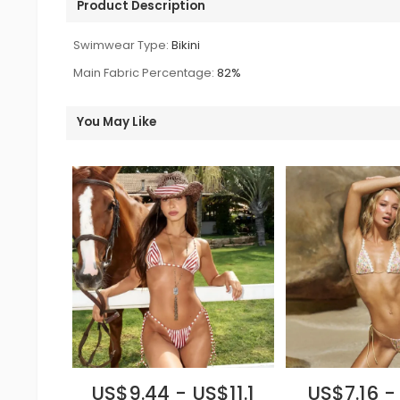
Product Description
Swimwear Type:
Bikini
Main Fabric Percentage:
82%
You May Like
US$9.44 - US$11.1
US$7.16 -