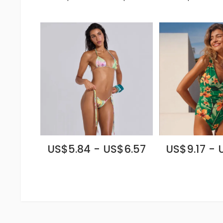
US$5.84 - US$6.57
US$9.17 - 