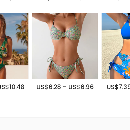
US$10.48
US$6.28 - US$6.96
US$7.39