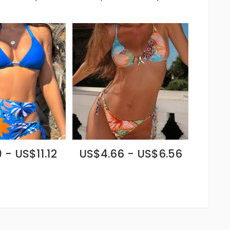
 - US$11.12
US$4.66 - US$6.56