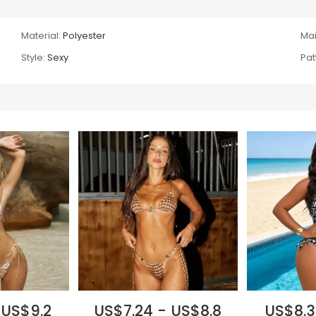
Material:
Polyester
Mai
Style:
Sexy
Pat
 US$9.2
US$7.24 - US$8.8
US$8.3