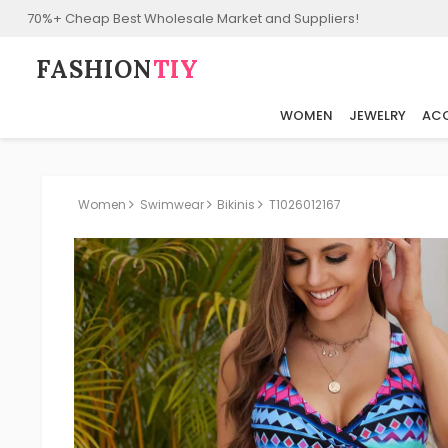
70%+ Cheap Best Wholesale Market and Suppliers!
FASHION⁠
TIY
WOMEN
JEWELRY
ACC
Women
Swimwear
Bikinis
T1026012167