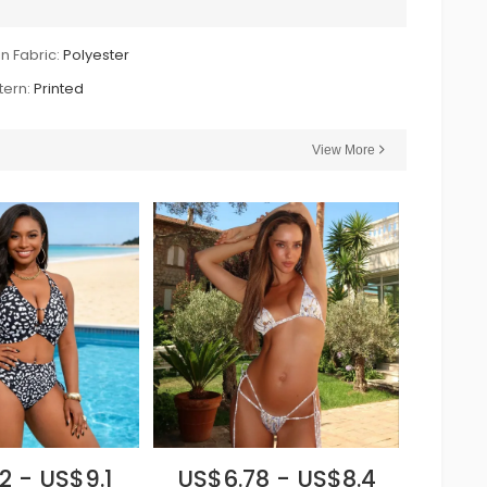
n Fabric:
Polyester
tern:
Printed
View More
2 - US$9.1
US$6.78 - US$8.4