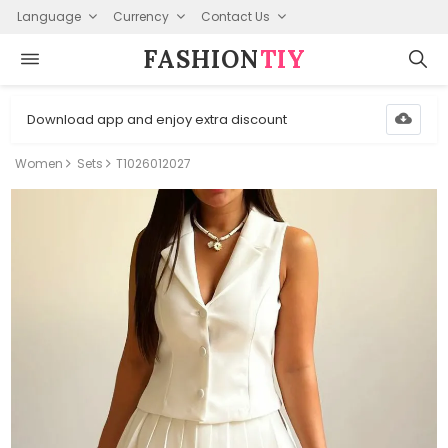
Language
Currency
Contact Us
FASHION⁠
TIY
Download app and enjoy extra discount
Women
Sets
T1026012027