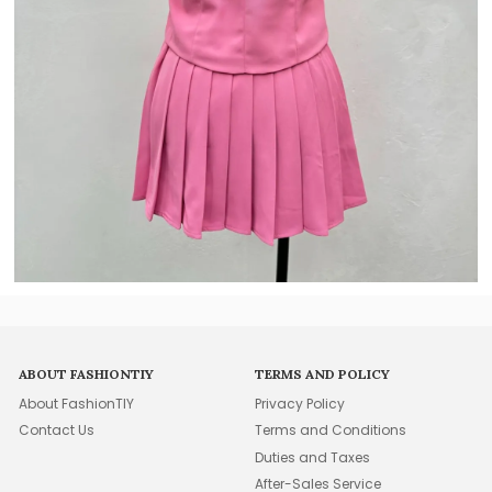
ABOUT FASHIONTIY
TERMS AND POLICY
About FashionTIY
Privacy Policy
Contact Us
Terms and Conditions
Duties and Taxes
After-Sales Service