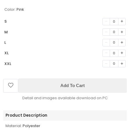
Color:
Pink
S
0
M
0
L
0
XL
0
XXL
0
Add To Cart
Detail and images available download on PC
Product Description
Material:
Polyester