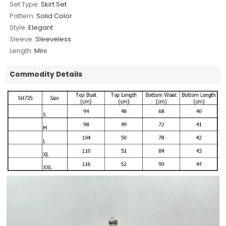
Set Type:
Skirt Set
Pattern:
Solid Color
Style:
Elegant
Sleeve:
Sleeveless
Length:
Mini
Commodity Details