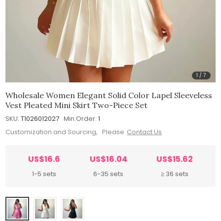
1
/
7
Wholesale Women Elegant Solid Color Lapel Sleeveless
Vest Pleated Mini Skirt Two-Piece Set
SKU:
T1026012027
Min.Order:
1
Customization and Sourcing, Please
Contact Us
US$16.6
US$16.04
US$15.62
1-5 sets
6-35 sets
≥ 36 sets