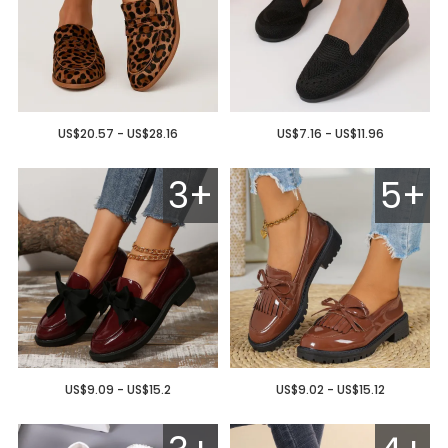
US$20.57 - US$28.16
US$7.16 - US$11.96
3+
5+
US$9.09 - US$15.2
US$9.02 - US$15.12