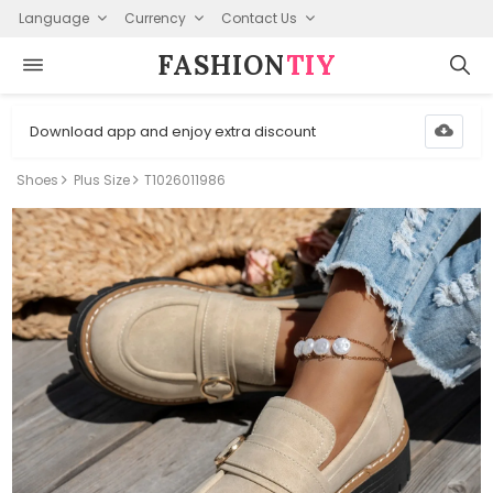
Language
Currency
Contact Us
FASHION⁠
TIY
Download app and enjoy extra discount
Shoes
Plus Size
T1026011986