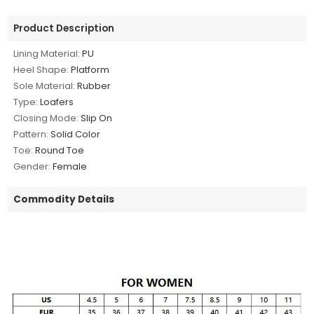
Product Description
Lining Material:
PU
Heel Shape:
Platform
Sole Material:
Rubber
Type:
Loafers
Closing Mode:
Slip On
Pattern:
Solid Color
Toe:
Round Toe
Gender:
Female
Commodity Details