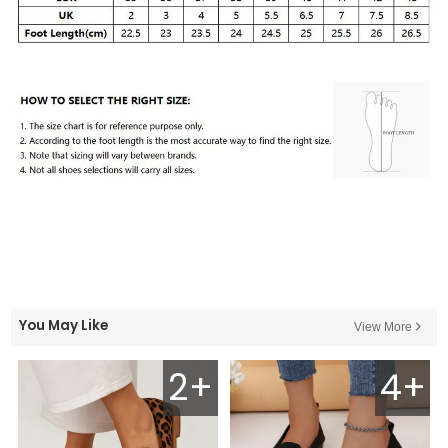
You May Like
View More
2+
4+