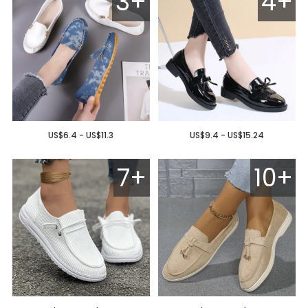
3+
4+
US$6.4 - US$11.3
US$9.4 - US$15.24
7+
10+