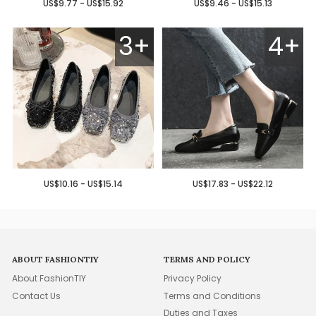
US$9.77 - US$15.92
US$9.46 - US$15.13
3+
4+
US$10.16 - US$15.14
US$17.83 - US$22.12
ABOUT FASHIONTIY
TERMS AND POLICY
About FashionTIY
Privacy Policy
Contact Us
Terms and Conditions
Duties and Taxes