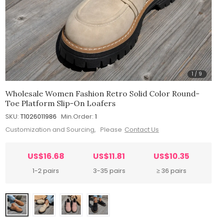
1
/
9
Wholesale Women Fashion Retro Solid Color Round-
Toe Platform Slip-On Loafers
SKU:
T1026011986
Min.Order:
1
Customization and Sourcing, Please
Contact Us
US$16.68
US$11.81
US$10.35
1-2 pairs
3-35 pairs
≥ 36 pairs