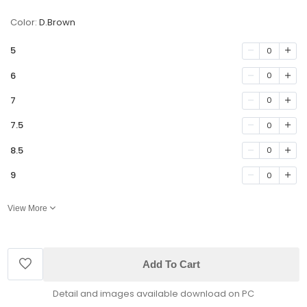
Color:
D.Brown
5
0
6
0
7
0
7.5
0
8.5
0
9
0
View More
Add To Cart
Detail and images available download on PC