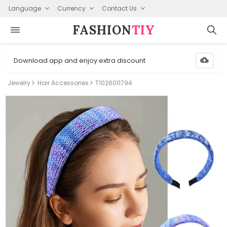
Language
Currency
Contact Us
FASHION⁠
TIY
Download app and enjoy extra discount
Jewelry
Hair Accessories
T1026011794