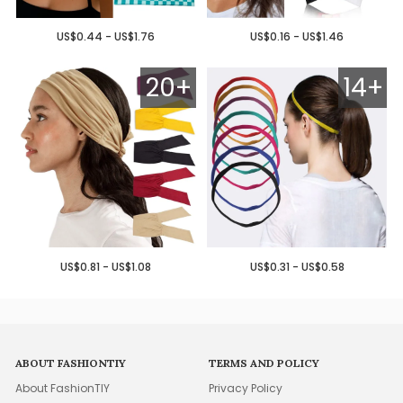
US$0.44 - US$1.76
US$0.16 - US$1.46
20+
14+
US$0.81 - US$1.08
US$0.31 - US$0.58
ABOUT FASHIONTIY
TERMS AND POLICY
About FashionTIY
Privacy Policy