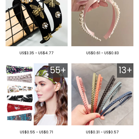
US$3.35 - US$4.77
US$0.61 - US$0.83
55+
13+
US$0.55 - US$0.71
US$0.31 - US$0.57