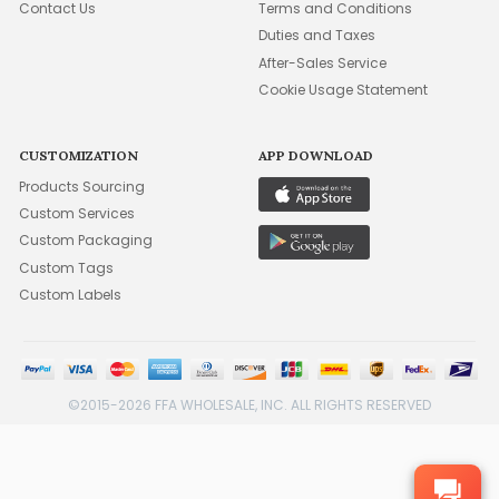
Contact Us
Terms and Conditions
Duties and Taxes
After-Sales Service
Cookie Usage Statement
CUSTOMIZATION
APP DOWNLOAD
Products Sourcing
Custom Services
Custom Packaging
Custom Tags
Custom Labels
©2015-2026 FFA WHOLESALE, INC. ALL RIGHTS RESERVED