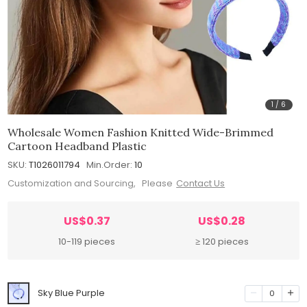
1
/
6
Wholesale Women Fashion Knitted Wide-Brimmed
Cartoon Headband Plastic
SKU:
T1026011794
Min.Order:
10
Customization and Sourcing, Please
Contact Us
US$0.37
US$0.28
10-119 pieces
≥ 120 pieces
Sky Blue Purple
0