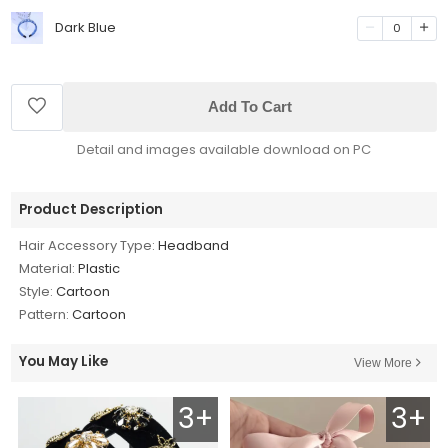
Dark Blue
0
Add To Cart
Detail and images available download on PC
Product Description
Hair Accessory Type:
Headband
Material:
Plastic
Style:
Cartoon
Pattern:
Cartoon
You May Like
View More
3+
3+