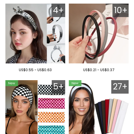
4+
10+
US$0.55 - US$0.63
US$0.21 - US$0.37
5+
27+