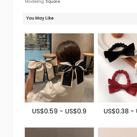
Modeling:
Square
You May Like
US$0.59 - US$0.9
US$0.38 -