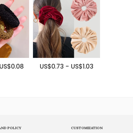
 US$0.08
US$0.73 - US$1.03
AND POLICY
CUSTOMIZATION