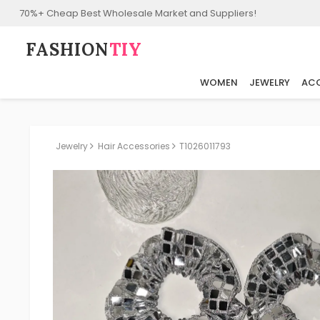
70%+ Cheap Best Wholesale Market and Suppliers!
FASHION⁠
TIY
WOMEN
JEWELRY
ACC
Jewelry
Hair Accessories
T1026011793