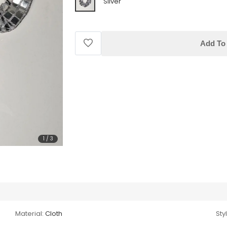
Silver
Add To 
1
/
3
Material:
Cloth
Sty