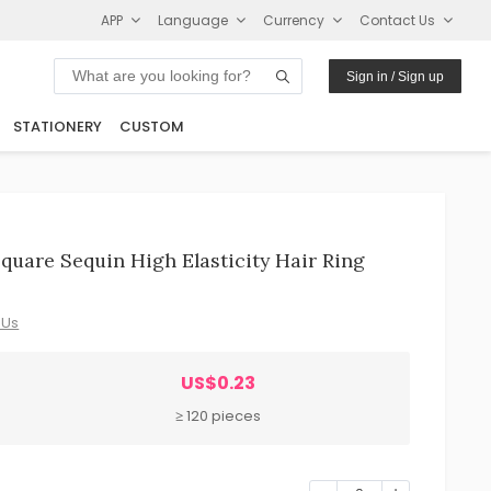
APP
Language
Currency
Contact Us
Sign in / Sign up
STATIONERY
CUSTOM
uare Sequin High Elasticity Hair Ring
 Us
US$0.23
≥ 120 pieces