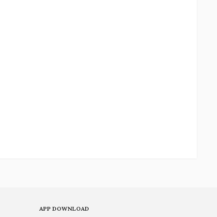
APP DOWNLOAD