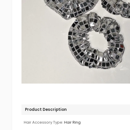
Product Description
Hair Accessory Type:
Hair Ring