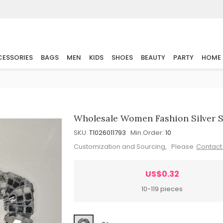
ESSORIES
BAGS
MEN
KIDS
SHOES
BEAUTY
PARTY
HOME
Wholesale Women Fashion Silver Sq
SKU:
T1026011793
Min.Order:
10
Customization and Sourcing, Please
Contact
US$0.32
10-119 pieces