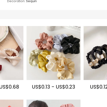
Decoration:
Sequin
 US$0.68
US$0.13 - US$0.23
US$0.12