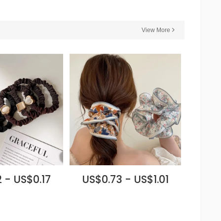
View More
 - US$0.17
US$0.73 - US$1.01