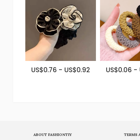
US$0.76 - US$0.92
US$0.06 -
ABOUT FASHIONTIY
TERMS 