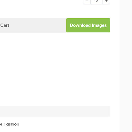
0
Cart
Download Images
le:
Fashion