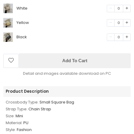
White
0
Yellow
0
Black
0
Add To Cart
Detail and images available download on PC
Product Description
Crossbody Type:
Small Square Bag
Strap Type:
Chain Strap
Size:
Mini
Material:
PU
Style:
Fashion