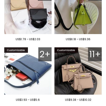
US$1.78 - US$2.03
US$8.18 - US$9.36
2+
11+
US$3.93 - US$5.6
US$9.38 - US$10.32