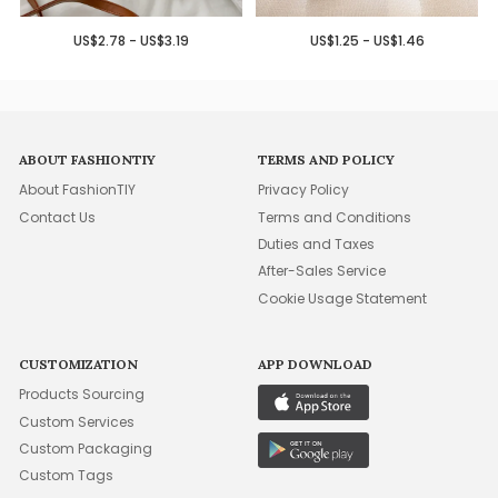
US$2.78 - US$3.19
US$1.25 - US$1.46
ABOUT FASHIONTIY
TERMS AND POLICY
About FashionTIY
Privacy Policy
Contact Us
Terms and Conditions
Duties and Taxes
After-Sales Service
Cookie Usage Statement
CUSTOMIZATION
APP DOWNLOAD
Products Sourcing
Custom Services
Custom Packaging
Custom Tags