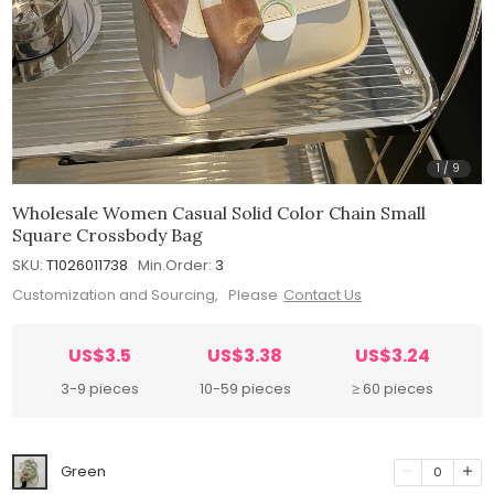
1
/
9
Wholesale Women Casual Solid Color Chain Small
Square Crossbody Bag
SKU:
T1026011738
Min.Order:
3
Customization and Sourcing, Please
Contact Us
US$3.5
US$3.38
US$3.24
3-9 pieces
10-59 pieces
≥ 60 pieces
Green
0