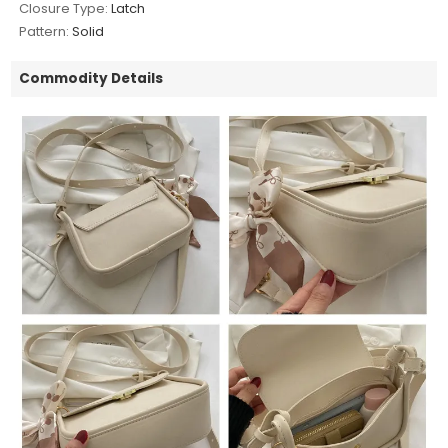
Closure Type:
Latch
Pattern:
Solid
Commodity Details