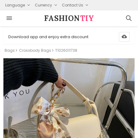
Language
Currency
Contact Us
FASHION⁠
TIY
Download app and enjoy extra discount
Bags
Crossbody Bags
T1026011738