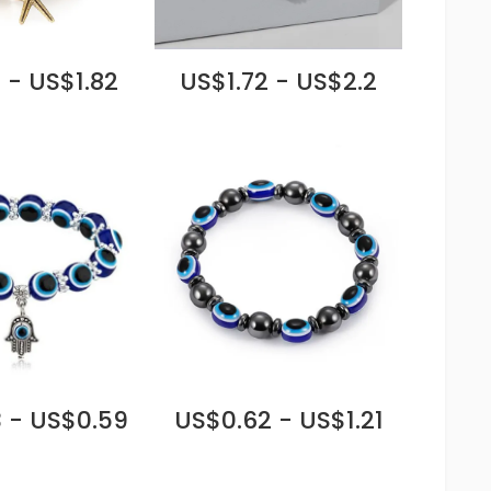
 - US$1.82
US$1.72 - US$2.2
 - US$0.59
US$0.62 - US$1.21