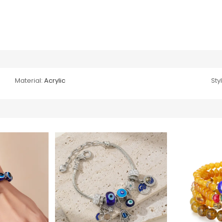
Material:
Acrylic
Sty