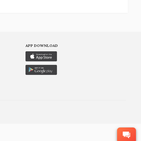
APP DOWNLOAD