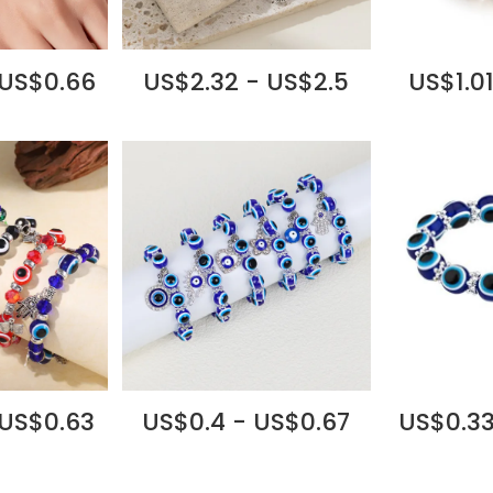
 US$0.66
US$2.32 - US$2.5
US$1.01
 US$0.63
US$0.4 - US$0.67
US$0.33