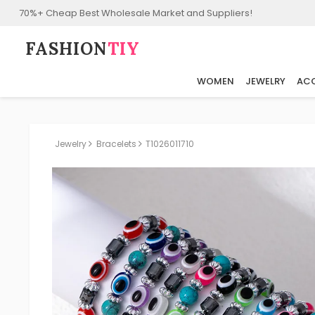
70%+ Cheap Best Wholesale Market and Suppliers!
FASHION⁠
TIY
WOMEN
JEWELRY
ACC
Jewelry
Bracelets
T1026011710