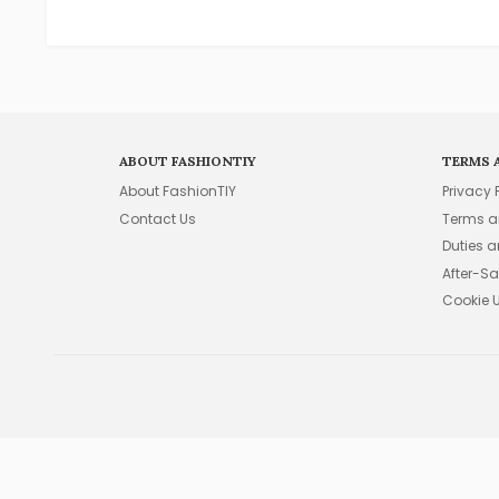
ABOUT FASHIONTIY
TERMS 
About FashionTIY
Privacy 
Contact Us
Terms a
Duties 
After-Sa
Cookie 