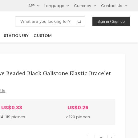
APP
Language
Currency
Contact Us
Sign in / Sign up
STATIONERY
CUSTOM
e Beaded Black Gallstone Elastic Bracelet
 Us
US$0.33
US$0.25
24-119 pieces
≥ 120 pieces