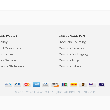
AND POLICY
CUSTOMIZATION
Policy
Products Sourcing
nd Conditions
Custom Services
and Taxes
Custom Packaging
les Service
Custom Tags
Usage Statement
Custom Labels
©2015-2026 FFA WHOLESALE, INC. ALL RIGHTS RESERVED