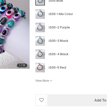
L505 Blue
L505-1 Mix Color
L505-2 Purple
L505-3 Black
L505-4 Black
1
/
18
L505-5 Red
View More
Add To 