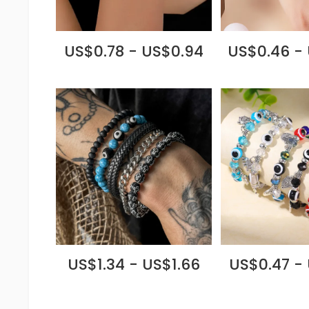
US$0.78 - US$0.94
US$0.46 -
US$1.34 - US$1.66
US$0.47 -