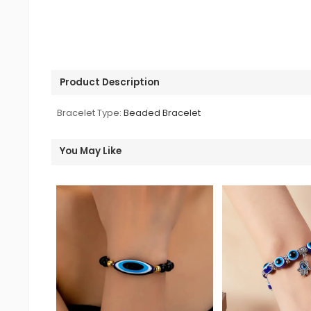
Product Description
Bracelet Type:
Beaded Bracelet
You May Like