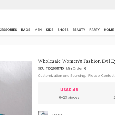
ESSORIES
BAGS
MEN
KIDS
SHOES
BEAUTY
PARTY
HOME
Wholesale Women's Fashion Evil Ey
SKU:
T1026011710
Min.Order:
6
Customization and Sourcing, Please
Contact
US$0.45
6-23 pieces