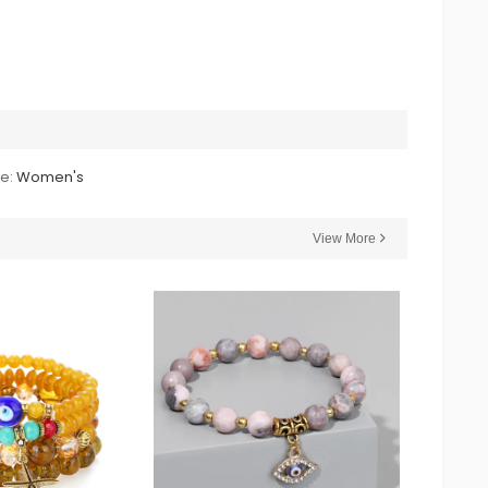
le:
Women's
View More