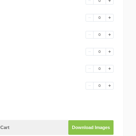
0
0
0
0
0
0
Cart
Download Images