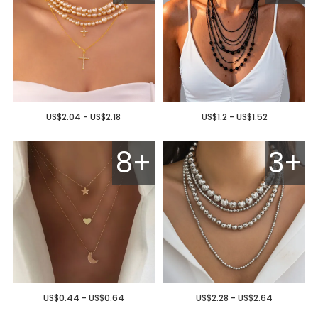
US$2.04 - US$2.18
US$1.2 - US$1.52
8+
3+
US$0.44 - US$0.64
US$2.28 - US$2.64