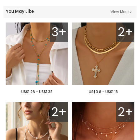
You May Like
View More
3+
2+
US$1.26 - US$1.38
US$0.8 - US$1.18
2+
2+