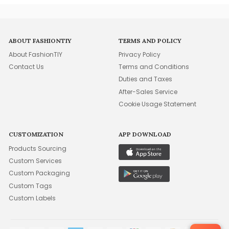
ABOUT FASHIONTIY
TERMS AND POLICY
About FashionTIY
Privacy Policy
Contact Us
Terms and Conditions
Duties and Taxes
After-Sales Service
Cookie Usage Statement
CUSTOMIZATION
APP DOWNLOAD
Products Sourcing
Custom Services
Custom Packaging
Custom Tags
Custom Labels