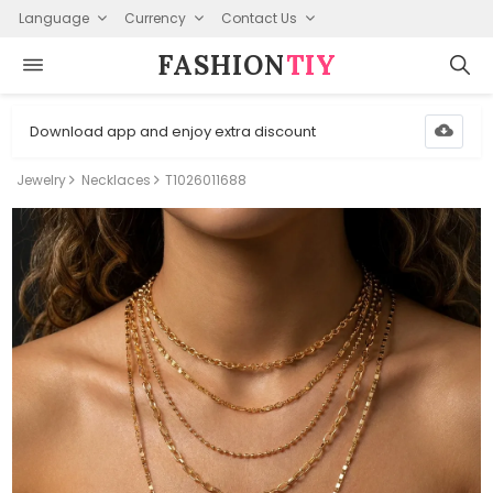
Language
Currency
Contact Us
FASHION⁠
TIY
Download app and enjoy extra discount
Jewelry
Necklaces
T1026011688