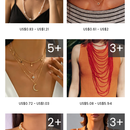
US$0.83 - US$1.21
US$0.61 - US$2
5+
3+
US$0.72 - US$1.03
US$5.08 - US$5.94
2+
3+