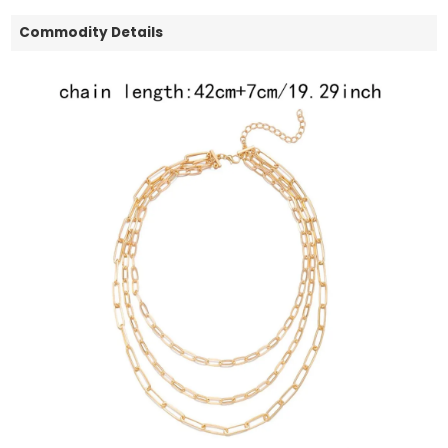
Commodity Details