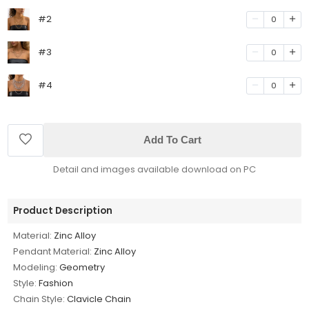
#2
0
#3
0
#4
0
Add To Cart
Detail and images available download on PC
Product Description
Material:
Zinc Alloy
Pendant Material:
Zinc Alloy
Modeling:
Geometry
Style:
Fashion
Chain Style:
Clavicle Chain