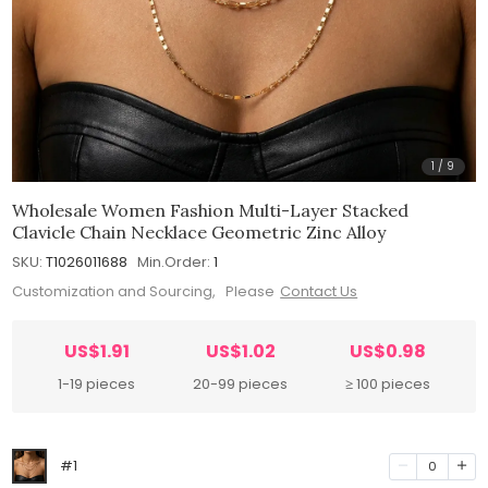
1
/
9
Wholesale Women Fashion Multi-Layer Stacked
Clavicle Chain Necklace Geometric Zinc Alloy
SKU:
T1026011688
Min.Order:
1
Customization and Sourcing, Please
Contact Us
US$1.91
US$1.02
US$0.98
1-19 pieces
20-99 pieces
≥ 100 pieces
#1
0