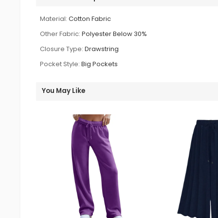
Material:
Cotton Fabric
Other Fabric:
Polyester Below 30%
Closure Type:
Drawstring
Pocket Style:
Big Pockets
You May Like