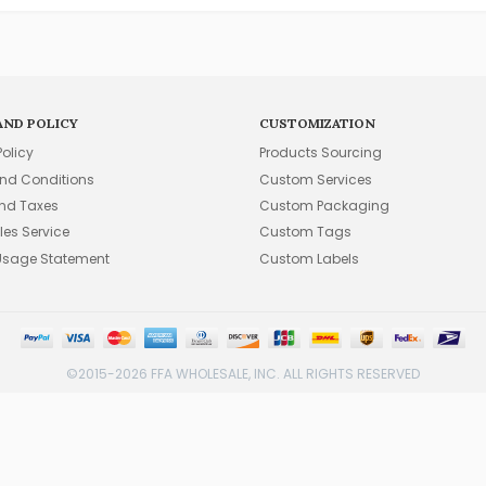
AND POLICY
CUSTOMIZATION
Policy
Products Sourcing
nd Conditions
Custom Services
and Taxes
Custom Packaging
les Service
Custom Tags
Usage Statement
Custom Labels
©2015-2026 FFA WHOLESALE, INC. ALL RIGHTS RESERVED