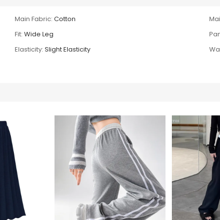
Main Fabric:
Cotton
Mai
Fit:
Wide Leg
Pan
Elasticity:
Slight Elasticity
Wai