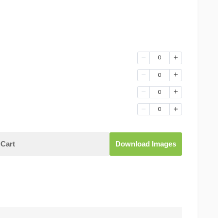
0
0
0
0
Cart
Download Images