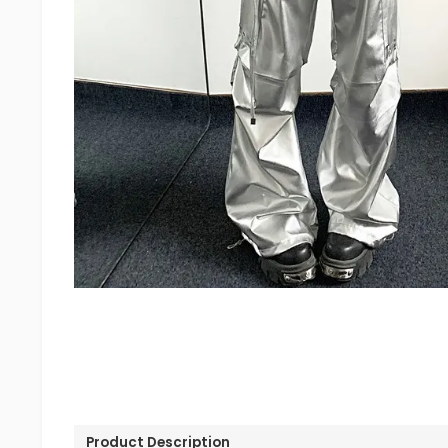
Product Description