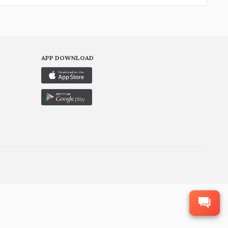
APP DOWNLOAD