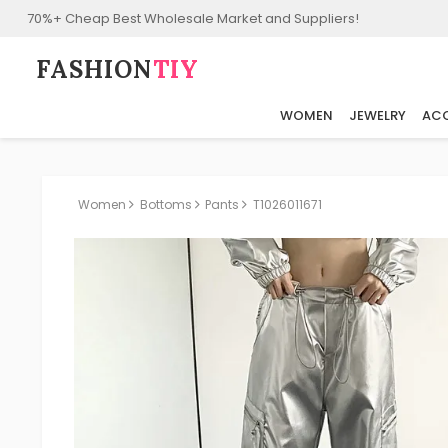
70%+ Cheap Best Wholesale Market and Suppliers!
FASHION⁠
TIY
WOMEN
JEWELRY
ACC
Women
Bottoms
Pants
T1026011671