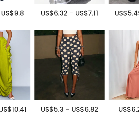
 US$9.8
US$6.32 - US$7.11
US$5.4
US$10.41
US$5.3 - US$6.82
US$6.