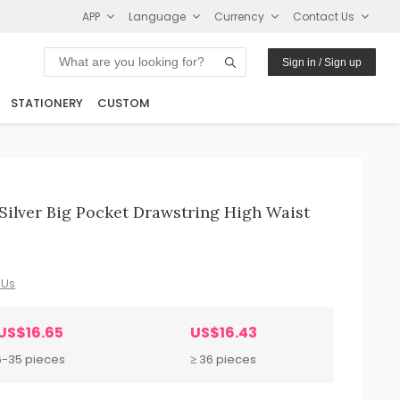
APP
Language
Currency
Contact Us
Sign in / Sign up
STATIONERY
CUSTOM
ilver Big Pocket Drawstring High Waist
 Us
US$16.65
US$16.43
6-35 pieces
≥ 36 pieces