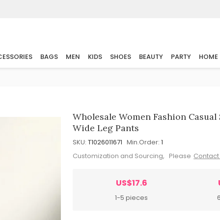
ESSORIES
BAGS
MEN
KIDS
SHOES
BEAUTY
PARTY
HOME
Wholesale Women Fashion Casual S
Wide Leg Pants
SKU:
T1026011671
Min.Order:
1
Customization and Sourcing, Please
Contact
US$17.6
1-5 pieces