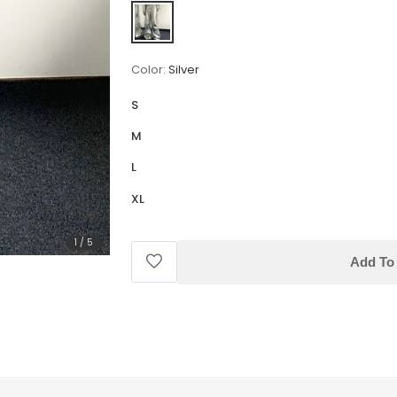
Color:
Silver
S
M
L
XL
1
/
5
Add To 