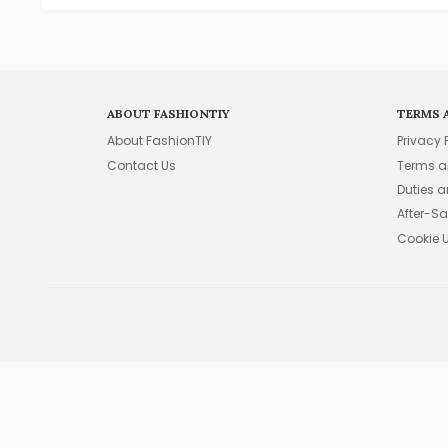
ABOUT FASHIONTIY
TERMS 
About FashionTIY
Privacy 
Contact Us
Terms a
Duties 
After-Sa
Cookie 