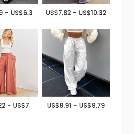
9 - US$6.3
US$7.82 - US$10.32
22 - US$7
US$8.91 - US$9.79