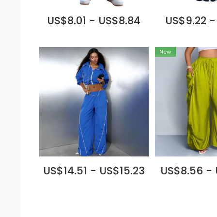
US$8.01 - US$8.84
US$9.22 -
US$14.51 - US$15.23
US$8.56 - 