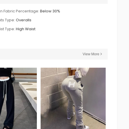
n Fabric Percentage:
Below 30%
ts Type:
Overalls
st Type:
High Waist
View More