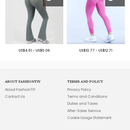
US$4.51 - US$5.06
US$10.77 - US$12.71
ABOUT FASHIONTIY
TERMS AND POLICY
About FashionTIY
Privacy Policy
Contact Us
Terms and Conditions
Duties and Taxes
After-Sales Service
Cookie Usage Statement