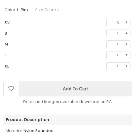
Color:
Lt.Pink
Size Guide
XS
0
S
0
M
0
L
0
XL
0
Add To Cart
Detail and images available download on PC
Product Description
Material:
Nylon Spandex