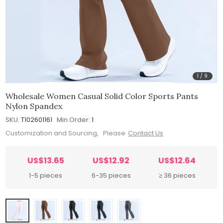
1
/
9
Wholesale Women Casual Solid Color Sports Pants
Nylon Spandex
SKU:
T102601161
Min.Order:
1
Customization and Sourcing, Please
Contact Us
US$13.65
US$12.92
US$12.64
1-5 pieces
6-35 pieces
≥ 36 pieces