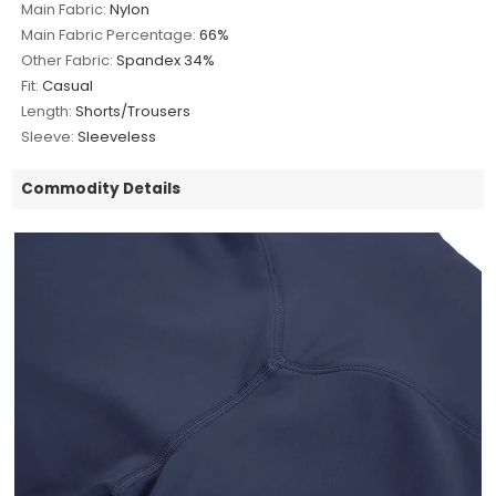
Main Fabric:
Nylon
Main Fabric Percentage:
66%
Other Fabric:
Spandex 34%
Fit:
Casual
Length:
Shorts/Trousers
Sleeve:
Sleeveless
Commodity Details