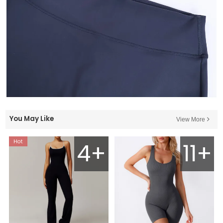
You May Like
View More
4+
11+