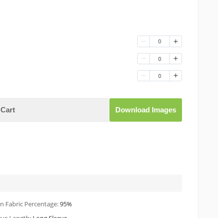
0
0
0
Cart
Download Images
n Fabric Percentage:
95%