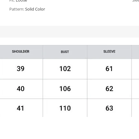
Fit:
Loose
Sle
Pattern:
Solid Color