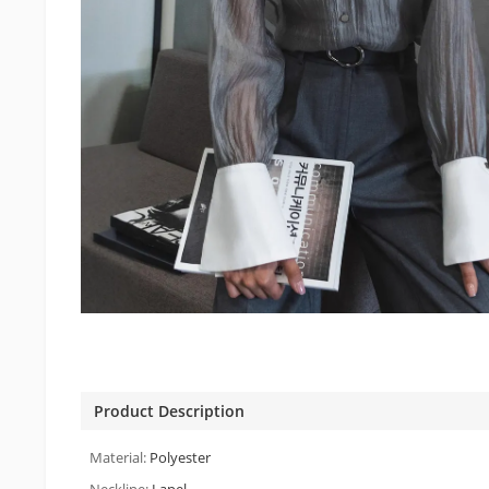
Product Description
Material:
Polyester