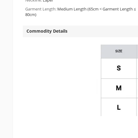
Neckline:
Lapel
Garment Length:
Medium Length (65cm < Garment Length ≤
80cm)
Commodity Details