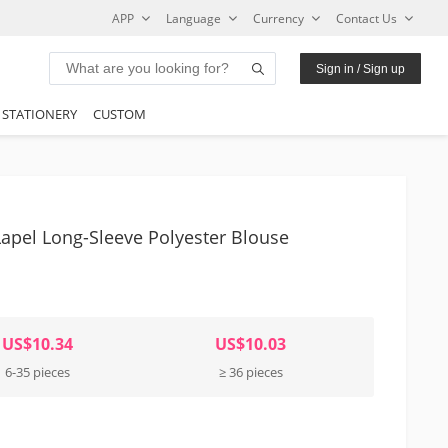
APP
Language
Currency
Contact Us
Sign in / Sign up
STATIONERY
CUSTOM
apel Long-Sleeve Polyester Blouse
US$10.34
US$10.03
6-35 pieces
≥ 36 pieces