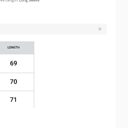
eve Length:
Long Sleeve