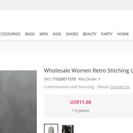
CCESSORIES
BAGS
MEN
KIDS
SHOES
BEAUTY
PARTY
HOME
Wholesale Women Retro Stitching L
SKU:
T1026011570
Min.Order:
1
Customization and Sourcing, Please
Contact Us
US$11.08
1-5 pieces