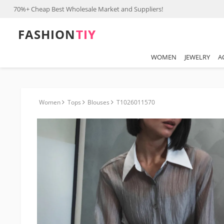
70%+ Cheap Best Wholesale Market and Suppliers!
FASHION⁠
TIY
WOMEN
JEWELRY
A
Women
Tops
Blouses
T1026011570