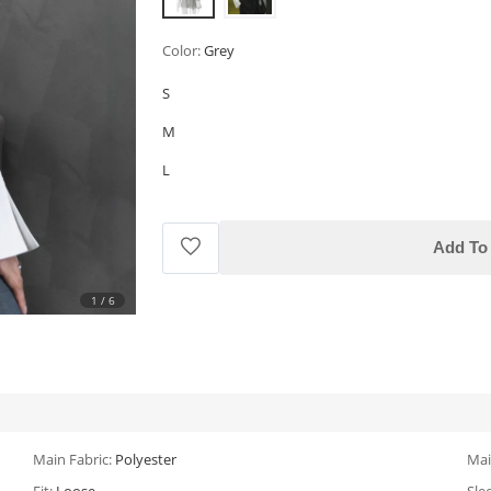
Color:
Grey
S
M
L
Add To 
1
/
6
Main Fabric:
Polyester
Mai