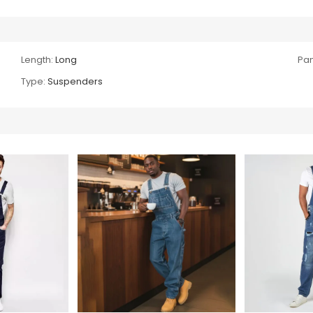
Length:
Long
Pan
Type:
Suspenders