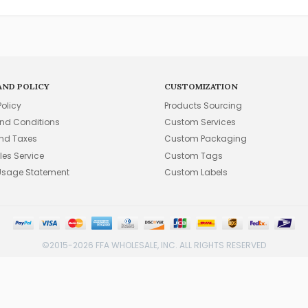
AND POLICY
CUSTOMIZATION
Policy
Products Sourcing
nd Conditions
Custom Services
and Taxes
Custom Packaging
les Service
Custom Tags
Usage Statement
Custom Labels
©2015-2026 FFA WHOLESALE, INC. ALL RIGHTS RESERVED