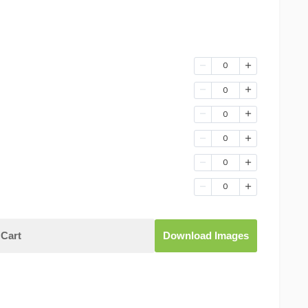
0
0
0
0
0
0
Cart
Download Images