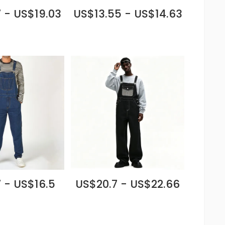
 - US$19.03
US$13.55 - US$14.63
 - US$16.5
US$20.7 - US$22.66