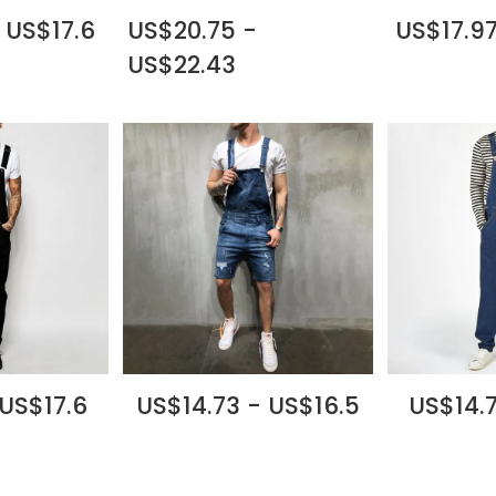
 US$17.6
US$20.75 -
US$17.97
US$22.43
 US$17.6
US$14.73 - US$16.5
US$14.7