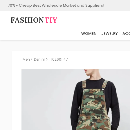
70%+ Cheap Best Wholesale Market and Suppliers!
FASHION⁠
TIY
WOMEN
JEWELRY
ACC
Men
Denim
T102601147