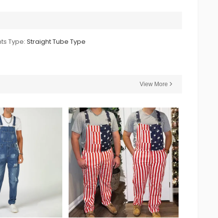
ts Type:
Straight Tube Type
View More