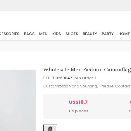
ESSORIES
BAGS
MEN
KIDS
SHOES
BEAUTY
PARTY
HOME
Wholesale Men Fashion Camouflag
SKU:
T102601147
Min.Order:
1
Customization and Sourcing, Please
Contact
US$18.7
1-5 pieces