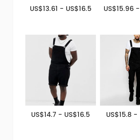
US$13.61 - US$16.5
US$15.96 -
US$14.7 - US$16.5
US$15.8 -