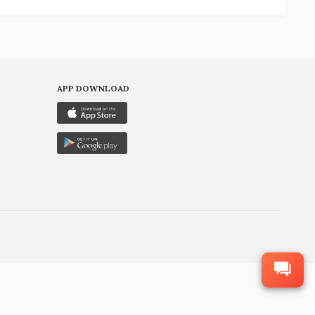
APP DOWNLOAD