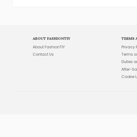
ABOUT FASHIONTIY
TERMS 
About FashionTIY
Privacy 
Contact Us
Terms a
Duties 
After-Sa
Cookie 