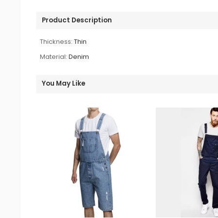
Product Description
Thickness:
Thin
Material:
Denim
You May Like