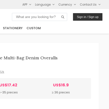
APP
Language
Currency
Contact Us
Sign in / Sign up
STATIONERY
CUSTOM
e Multi-Bag Denim Overalls
 Us
US$17.42
US$16.9
6-35 pieces
≥ 36 pieces