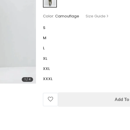
Color:
Camouflage
Size Guide
S
M
L
XL
XXL
XXXL
1
/
4
Add To 