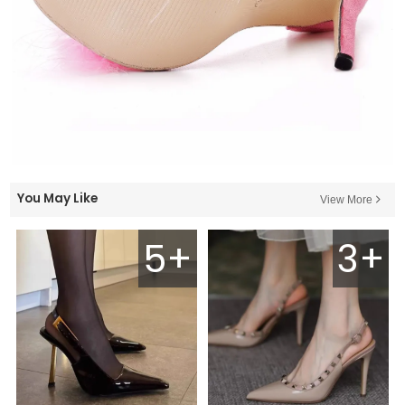
You May Like
View More
5+
3+