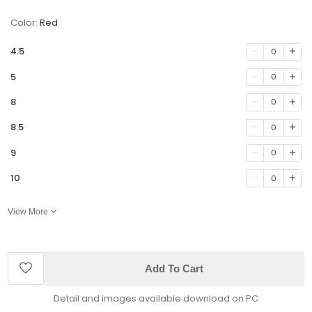
Color:
Red
4.5
0
5
0
8
0
8.5
0
9
0
10
0
View More
Add To Cart
Detail and images available download on PC