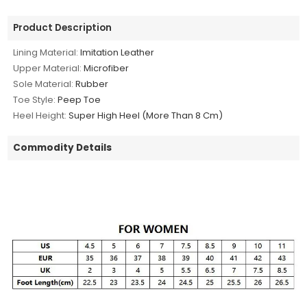
Product Description
Lining Material:
Imitation Leather
Upper Material:
Microfiber
Sole Material:
Rubber
Toe Style:
Peep Toe
Heel Height:
Super High Heel (More Than 8 Cm)
Commodity Details