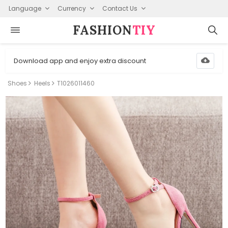
Language
Currency
Contact Us
FASHION⁠
TIY
Download app and enjoy extra discount
Shoes
Heels
T1026011460