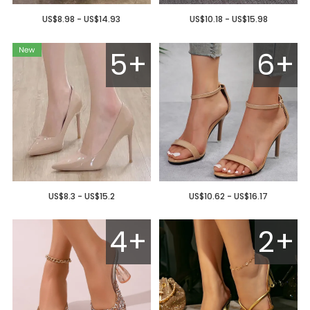
US$8.98 - US$14.93
US$10.18 - US$15.98
5+
6+
US$8.3 - US$15.2
US$10.62 - US$16.17
4+
2+