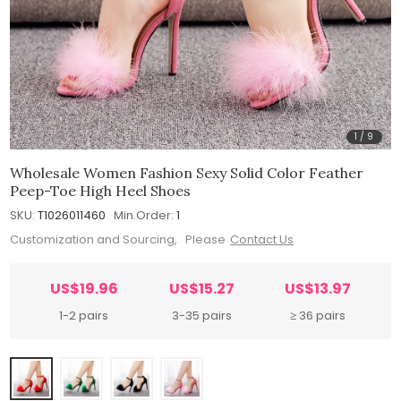
1
/
9
Wholesale Women Fashion Sexy Solid Color Feather
Peep-Toe High Heel Shoes
SKU:
T1026011460
Min.Order:
1
Customization and Sourcing, Please
Contact Us
US$19.96
US$15.27
US$13.97
1-2 pairs
3-35 pairs
≥ 36 pairs