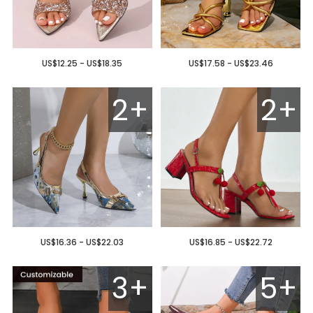
US$12.25 - US$18.35
US$17.58 - US$23.46
2+
2+
US$16.36 - US$22.03
US$16.85 - US$22.72
3+
5+