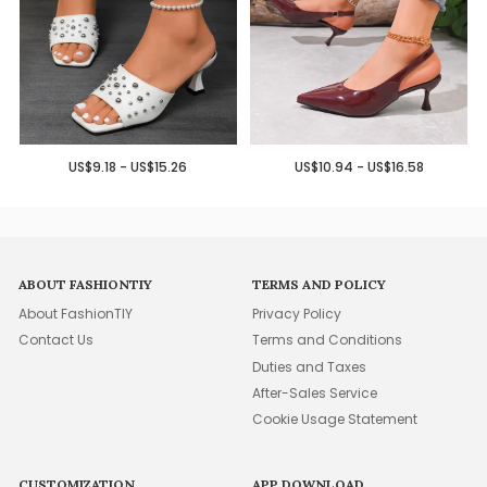
US$9.18 - US$15.26
US$10.94 - US$16.58
ABOUT FASHIONTIY
TERMS AND POLICY
About FashionTIY
Privacy Policy
Contact Us
Terms and Conditions
Duties and Taxes
After-Sales Service
Cookie Usage Statement
CUSTOMIZATION
APP DOWNLOAD