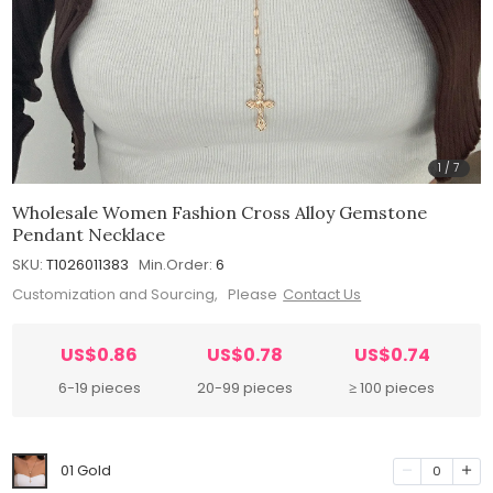
1
/
7
Wholesale Women Fashion Cross Alloy Gemstone
Pendant Necklace
SKU:
T1026011383
Min.Order:
6
Customization and Sourcing, Please
Contact Us
US$0.86
US$0.78
US$0.74
6-19 pieces
20-99 pieces
≥ 100 pieces
01 Gold
0