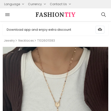
Language
Currency
Contact Us
FASHION⁠
TIY
Download app and enjoy extra discount
Jewelry
Necklaces
T1026011383