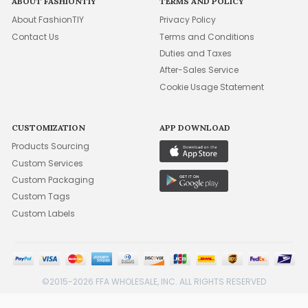
ABOUT FASHIONTIY
TERMS AND POLICY
About FashionTIY
Privacy Policy
Contact Us
Terms and Conditions
Duties and Taxes
After-Sales Service
Cookie Usage Statement
CUSTOMIZATION
APP DOWNLOAD
Products Sourcing
Custom Services
Custom Packaging
Custom Tags
Custom Labels
©2015-2026 FFA WHOLESALE, INC. ALL RIGHTS RESERVED