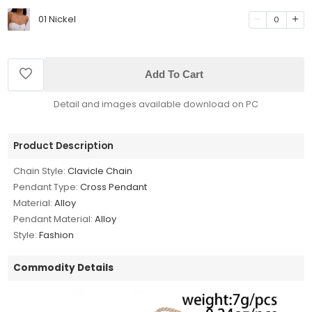
01 Nickel
0
Add To Cart
Detail and images available download on PC
Product Description
Chain Style:
Clavicle Chain
Pendant Type:
Cross Pendant
Material:
Alloy
Pendant Material:
Alloy
Style:
Fashion
Commodity Details