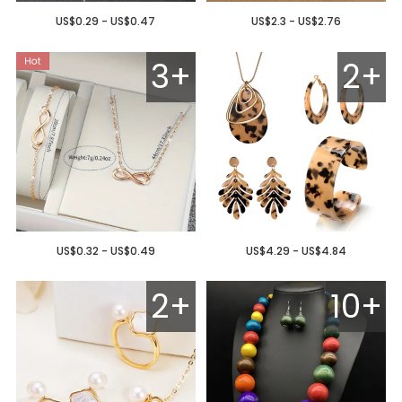
US$0.29 - US$0.47
US$2.3 - US$2.76
3+
2+
US$0.32 - US$0.49
US$4.29 - US$4.84
2+
10+