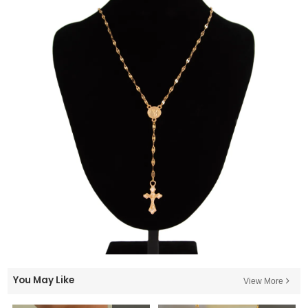
You May Like
View More