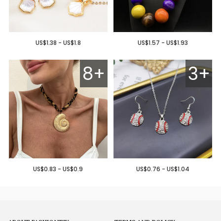
US$1.38 - US$1.8
US$1.57 - US$1.93
8+
3+
US$0.83 - US$0.9
US$0.76 - US$1.04