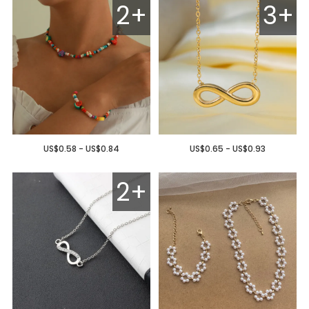
2+
3+
US$0.58 - US$0.84
US$0.65 - US$0.93
2+