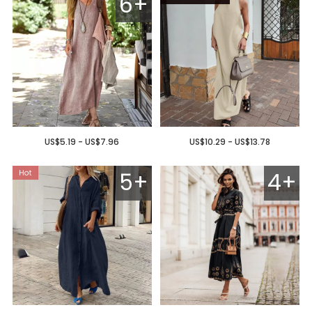
6+
US$5.19 - US$7.96
US$10.29 - US$13.78
5+
4+