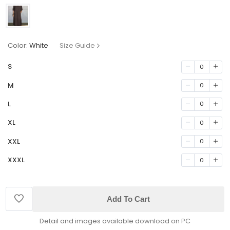
Color:
White
Size Guide
S
0
M
0
L
0
XL
0
XXL
0
XXXL
0
Add To Cart
Detail and images available download on PC