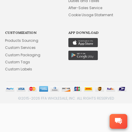
Duties and Taxes
After-Sales Service
Cookie Usage Statement
CUSTOMIZATION
APP DOWNLOAD
Products Sourcing
Custom Services
Custom Packaging
Custom Tags
Custom Labels
©2015-2026 FFA WHOLESALE, INC. ALL RIGHTS RESERVED