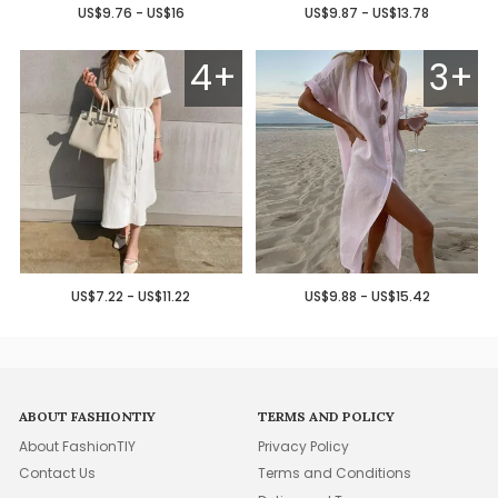
US$9.76 - US$16
US$9.87 - US$13.78
4+
3+
US$7.22 - US$11.22
US$9.88 - US$15.42
ABOUT FASHIONTIY
TERMS AND POLICY
About FashionTIY
Privacy Policy
Contact Us
Terms and Conditions