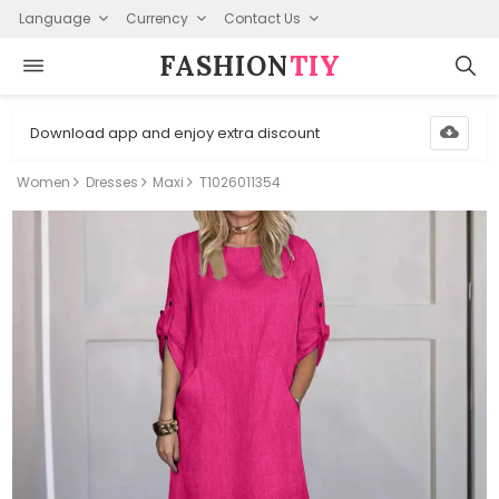
Language
Currency
Contact Us
FASHION⁠
TIY
Download app and enjoy extra discount
Women
Dresses
Maxi
T1026011354