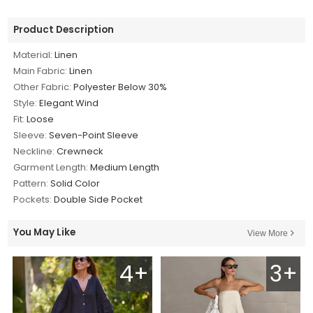
Product Description
Material:
Linen
Main Fabric:
Linen
Other Fabric:
Polyester Below 30%
Style:
Elegant Wind
Fit:
Loose
Sleeve:
Seven-Point Sleeve
Neckline:
Crewneck
Garment Length:
Medium Length
Pattern:
Solid Color
Pockets:
Double Side Pocket
You May Like
View More
4+
3+