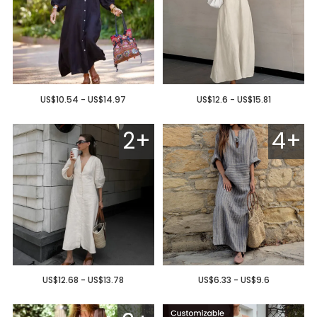
US$10.54 - US$14.97
US$12.6 - US$15.81
2+
4+
US$12.68 - US$13.78
US$6.33 - US$9.6