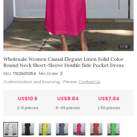
1
/
13
Wholesale Women Casual Elegant Linen Solid Color
Round Neck Short-Sleeve Double Side Pocket Dress
SKU:
T1026011354
Min.Order:
2
Customization and Sourcing, Please
Contact Us
US$10.6
US$8.84
US$7.94
2-5 pieces
6-49 pieces
≥ 50 pieces