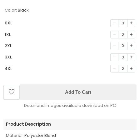
Color:
Black
0XL
0
1XL
0
2XL
0
3XL
0
4XL
0
Add To Cart
Detail and images available download on PC
Product Description
Material:
Polyester Blend