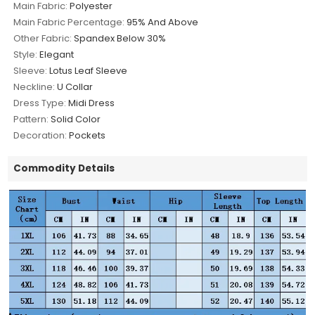
Main Fabric:
Polyester
Main Fabric Percentage:
95% And Above
Other Fabric:
Spandex Below 30%
Style:
Elegant
Sleeve:
Lotus Leaf Sleeve
Neckline:
U Collar
Dress Type:
Midi Dress
Pattern:
Solid Color
Decoration:
Pockets
Commodity Details