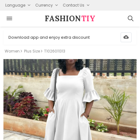
Language
Currency
Contact Us
FASHION⁠
TIY
Download app and enjoy extra discount
Women
Plus Size
T1026011313