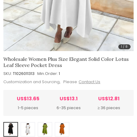
1
/
8
Wholesale Women Plus Size Elegant Solid Color Lotus
Leaf Sleeve Pocket Dress
SKU:
T1026011313
Min.Order:
1
Customization and Sourcing, Please
Contact Us
US$13.65
US$13.1
US$12.81
1-5 pieces
6-35 pieces
≥ 36 pieces