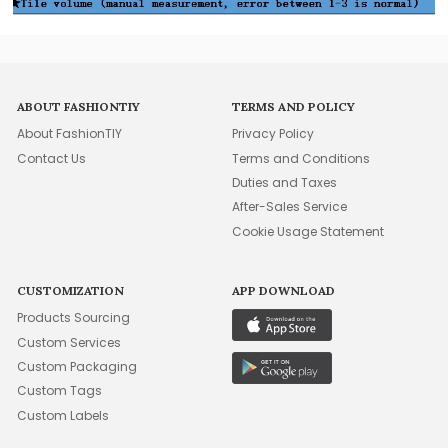
ABOUT FASHIONTIY
TERMS AND POLICY
About FashionTIY
Privacy Policy
Contact Us
Terms and Conditions
Duties and Taxes
After-Sales Service
Cookie Usage Statement
CUSTOMIZATION
APP DOWNLOAD
Products Sourcing
Custom Services
Custom Packaging
Custom Tags
Custom Labels