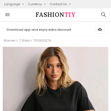
Language
Currency
Contact Us
FASHION⁠
TIY
Download app and enjoy extra discount
Women
T Shirts
T1026011276