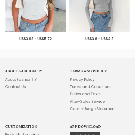
US$3.98 - US$5.72
US$3.6 - US$4.8
ABOUT FASHIONTIY
TERMS AND POLICY
About FashionTIY
Privacy Policy
Contact Us
Terms and Conditions
Duties and Taxes
After-Sales Service
Cookie Usage Statement
CUSTOMIZATION
APP DOWNLOAD
Products Sourcing