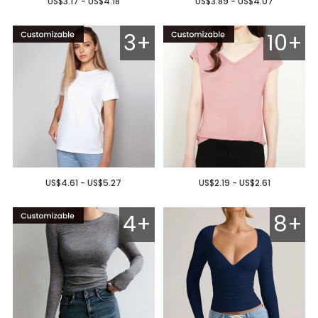
US$3.17 - US$4.18
US$3.89 - US$4.07
3+
10+
US$4.61 - US$5.27
US$2.19 - US$2.61
4+
8+