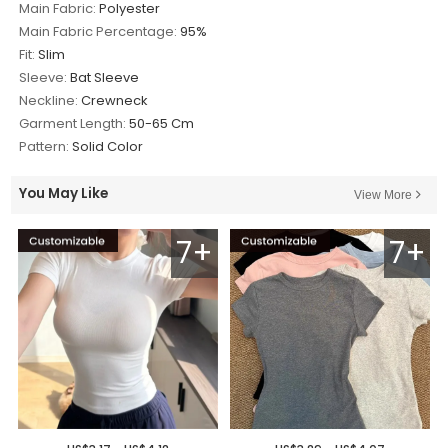
Main Fabric:
Polyester
Main Fabric Percentage:
95%
Fit:
Slim
Sleeve:
Bat Sleeve
Neckline:
Crewneck
Garment Length:
50-65 Cm
Pattern:
Solid Color
You May Like
View More
7+
7+