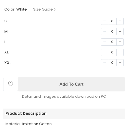
Color:
White
Size Guide
S
0
M
0
L
0
XL
0
XXL
0
Add To Cart
Detail and images available download on PC
Product Description
Material:
Imitation Cotton