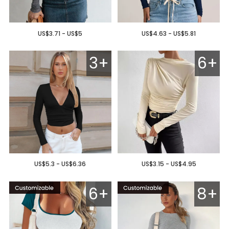
US$3.71 - US$5
US$4.63 - US$5.81
3+
6+
US$5.3 - US$6.36
US$3.15 - US$4.95
6+
8+