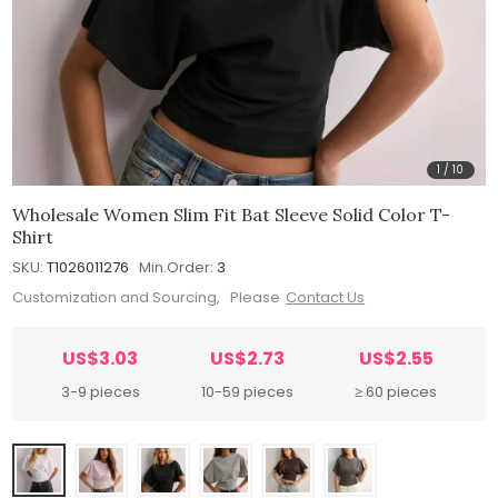
1
/
10
Wholesale Women Slim Fit Bat Sleeve Solid Color T-
Shirt
SKU:
T1026011276
Min.Order:
3
Customization and Sourcing, Please
Contact Us
US$3.03
US$2.73
US$2.55
3-9 pieces
10-59 pieces
≥ 60 pieces