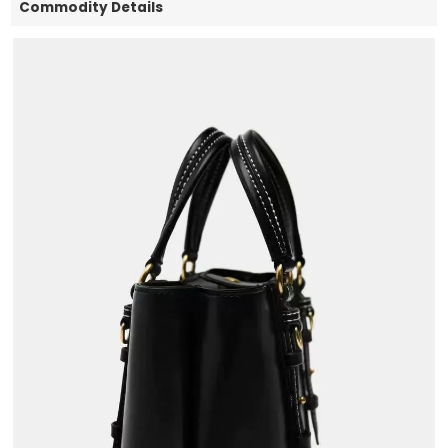
Commodity Details