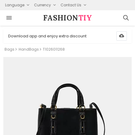
Language
Currency
Contact Us
FASHION⁠
TIY
Download app and enjoy extra discount
Bags
HandBags
T1026011268