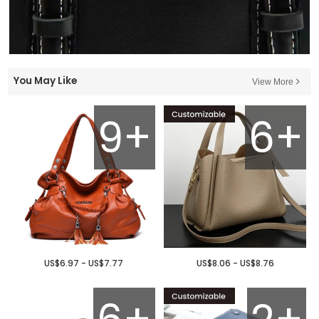
You May Like
View More
9+
6+
US$6.97 - US$7.77
US$8.06 - US$8.76