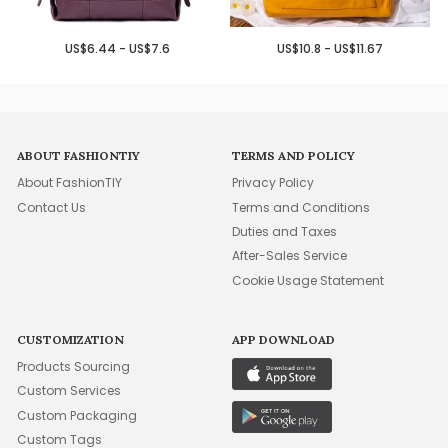
US$6.44 - US$7.6
US$10.8 - US$11.67
ABOUT FASHIONTIY
TERMS AND POLICY
About FashionTIY
Privacy Policy
Contact Us
Terms and Conditions
Duties and Taxes
After-Sales Service
Cookie Usage Statement
CUSTOMIZATION
APP DOWNLOAD
Products Sourcing
Custom Services
Custom Packaging
Custom Tags