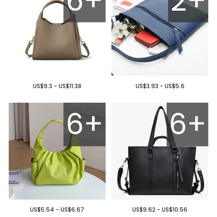
6+
2+
US$9.3 - US$11.38
US$3.93 - US$5.6
6+
6+
US$5.54 - US$6.67
US$9.62 - US$10.56