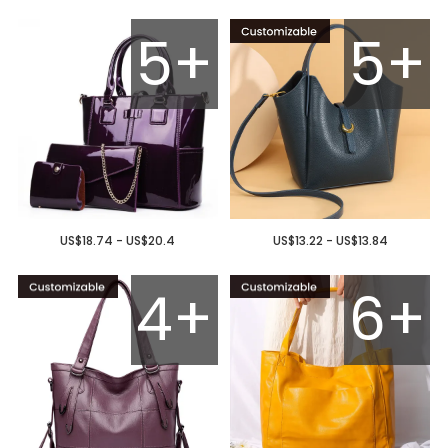
5+
5+
US$18.74 - US$20.4
US$13.22 - US$13.84
4+
6+