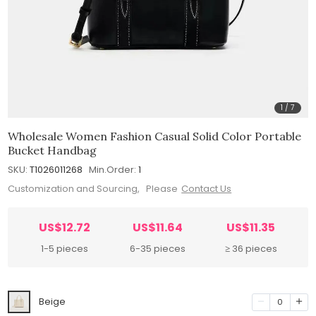
1
/
7
Wholesale Women Fashion Casual Solid Color Portable
Bucket Handbag
SKU:
T1026011268
Min.Order:
1
Customization and Sourcing, Please
Contact Us
US$12.72
US$11.64
US$11.35
1-5 pieces
6-35 pieces
≥ 36 pieces
Beige
0