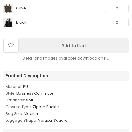
Olive
0
Black
0
Add To Cart
Detail and images available download on PC
Product Description
Material:
PU
Style:
Business Commute
Hardness:
Soft
Closure Type:
Zipper Buckle
Bag Size:
Medium
Luggage Shape:
Vertical Square