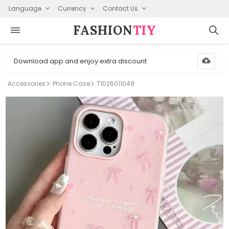
Language
Currency
Contact Us
FASHION⁠
TIY
Download app and enjoy extra discount
Accessories
Phone Case
T1026011049