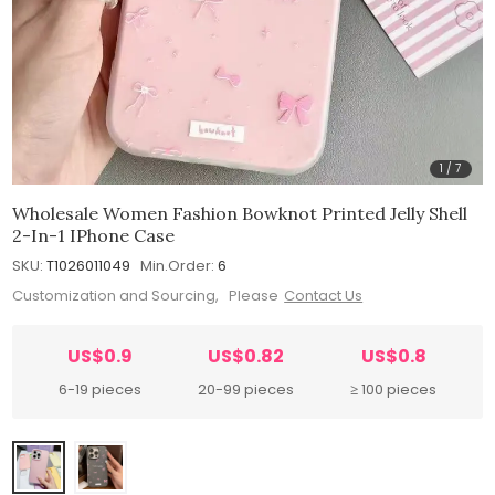
1
/
7
Wholesale Women Fashion Bowknot Printed Jelly Shell
2-In-1 IPhone Case
SKU:
T1026011049
Min.Order:
6
Customization and Sourcing, Please
Contact Us
US$0.9
US$0.82
US$0.8
6-19 pieces
20-99 pieces
≥ 100 pieces