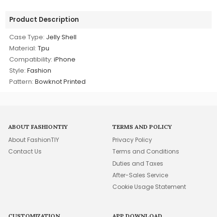
Product Description
Case Type:
Jelly Shell
Material:
Tpu
Compatibility:
iPhone
Style:
Fashion
Pattern:
Bowknot Printed
ABOUT FASHIONTIY
TERMS AND POLICY
About FashionTIY
Privacy Policy
Contact Us
Terms and Conditions
Duties and Taxes
After-Sales Service
Cookie Usage Statement
CUSTOMIZATION
APP DOWNLOAD