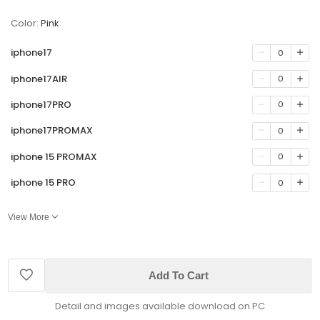
Color:
Pink
iphone17
0
iphone17AIR
0
iphone17PRO
0
iphone17PROMAX
0
iphone 15 PROMAX
0
iphone 15 PRO
0
View More
Add To Cart
Detail and images available download on PC