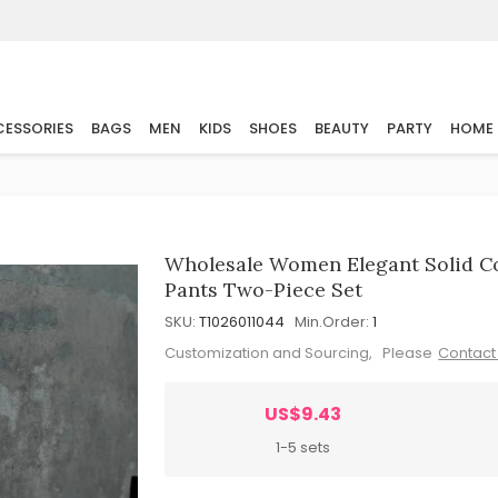
ESSORIES
BAGS
MEN
KIDS
SHOES
BEAUTY
PARTY
HOME
Wholesale Women Elegant Solid Co
Pants Two-Piece Set
SKU:
T1026011044
Min.Order:
1
Customization and Sourcing, Please
Contact
US$9.43
1-5 sets