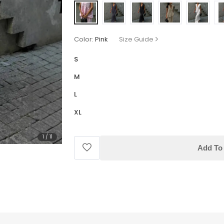
Color:
Pink
Size Guide
S
M
L
XL
1
/
11
Add To 