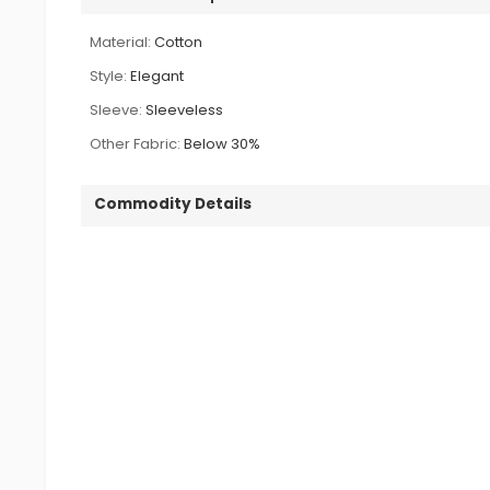
Material:
Cotton
Style:
Elegant
Sleeve:
Sleeveless
Other Fabric:
Below 30%
Commodity Details