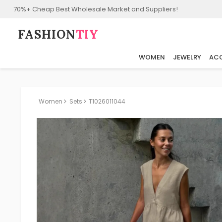
70%+ Cheap Best Wholesale Market and Suppliers!
FASHION⁠
TIY
WOMEN
JEWELRY
ACC
Women
Sets
T1026011044