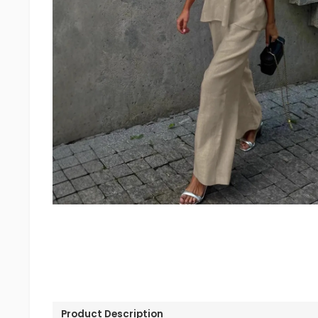
Product Description