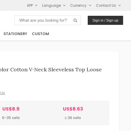
APP
Language
Currency
Contact Us
Sign in / Sign up
STATIONERY
CUSTOM
lor Cotton V-Neck Sleeveless Top Loose
 Us
US$8.9
US$8.63
6-35 sets
≥ 36 sets