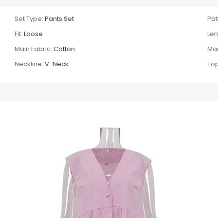
Set Type:
Pants Set
Pat
Fit:
Loose
Len
Main Fabric:
Cotton
Mai
Neckline:
V-Neck
Top