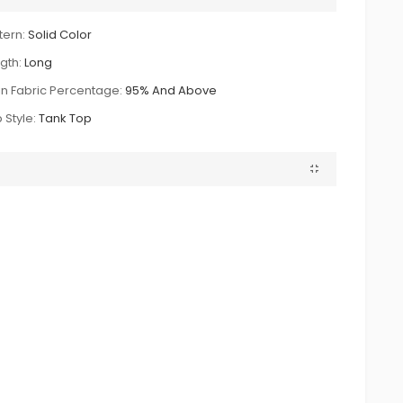
tern:
Solid Color
gth:
Long
n Fabric Percentage:
95% And Above
 Style:
Tank Top