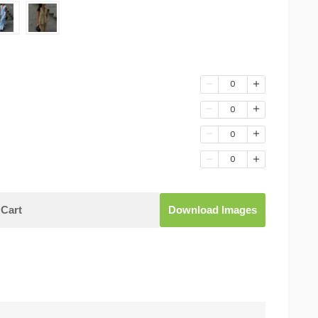
0
0
0
0
Cart
Download Images