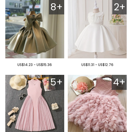
8+
2+
US$14.23 - US$15.36
US$11.31 - US$12.76
5+
4+