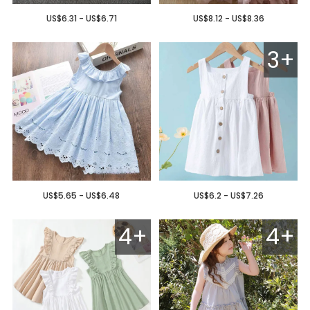
US$6.31 - US$6.71
US$8.12 - US$8.36
3+
US$5.65 - US$6.48
US$6.2 - US$7.26
4+
4+