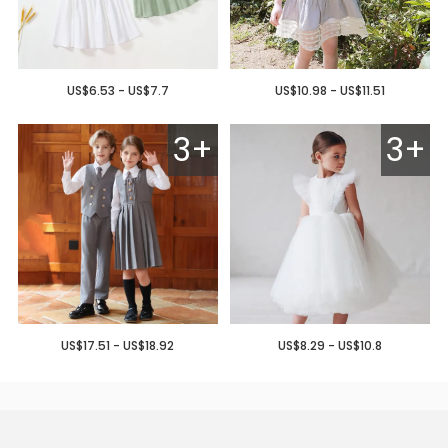
US$6.53 - US$7.7
US$10.98 - US$11.51
3+
3+
US$17.51 - US$18.92
US$8.29 - US$10.8