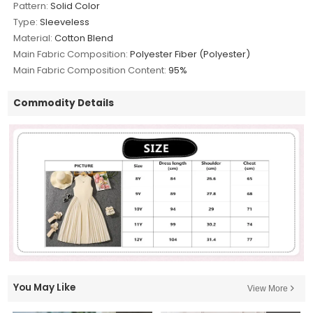
Pattern:
Solid Color
Type:
Sleeveless
Material:
Cotton Blend
Main Fabric Composition:
Polyester Fiber (Polyester)
Main Fabric Composition Content:
95%
Commodity Details
You May Like
View More