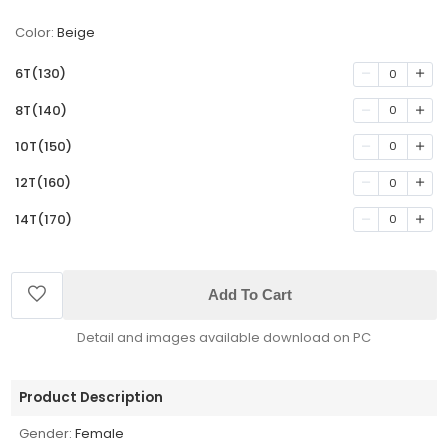
Color:
Beige
6T(130)
0
8T(140)
0
10T(150)
0
12T(160)
0
14T(170)
0
Add To Cart
Detail and images available download on PC
Product Description
Gender:
Female