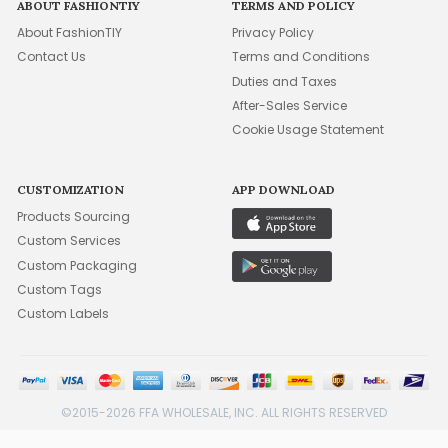
ABOUT FASHIONTIY
TERMS AND POLICY
About FashionTIY
Privacy Policy
Contact Us
Terms and Conditions
Duties and Taxes
After-Sales Service
Cookie Usage Statement
CUSTOMIZATION
APP DOWNLOAD
Products Sourcing
Custom Services
Custom Packaging
Custom Tags
Custom Labels
©2015-2026 FFA WHOLESALE, INC. ALL RIGHTS RESERVED