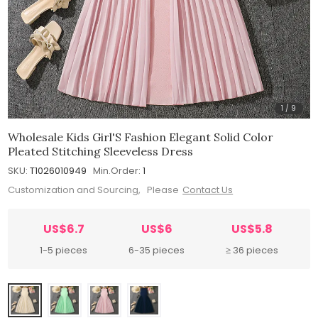
1
/
9
Wholesale Kids Girl'S Fashion Elegant Solid Color
Pleated Stitching Sleeveless Dress
SKU:
T1026010949
Min.Order:
1
Customization and Sourcing, Please
Contact Us
US$6.7
US$6
US$5.8
1-5 pieces
6-35 pieces
≥ 36 pieces