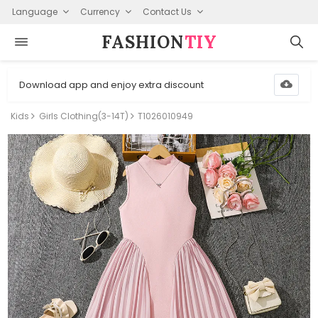
Language
Currency
Contact Us
FASHION⁠
TIY
Download app and enjoy extra discount
Kids
Girls Clothing(3-14T)
T1026010949