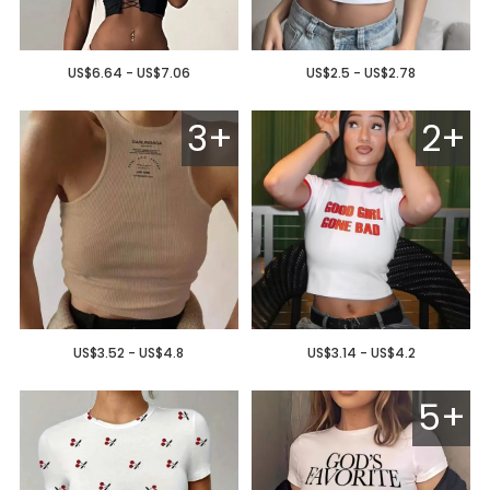
US$6.64 - US$7.06
US$2.5 - US$2.78
3+
2+
US$3.52 - US$4.8
US$3.14 - US$4.2
5+