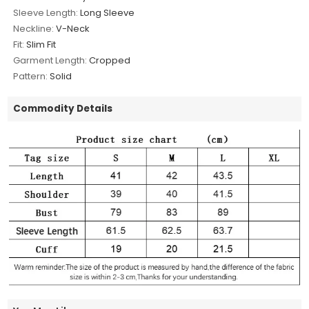
Sleeve Length:
Long Sleeve
Neckline:
V-Neck
Fit:
Slim Fit
Garment Length:
Cropped
Pattern:
Solid
Commodity Details