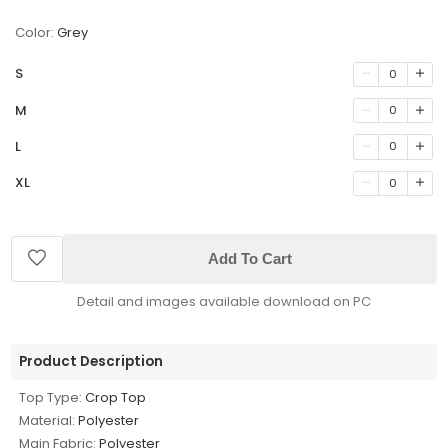
Color:
Grey
S
0
M
0
L
0
XL
0
Add To Cart
Detail and images available download on PC
Product Description
Top Type:
Crop Top
Material:
Polyester
Main Fabric:
Polyester