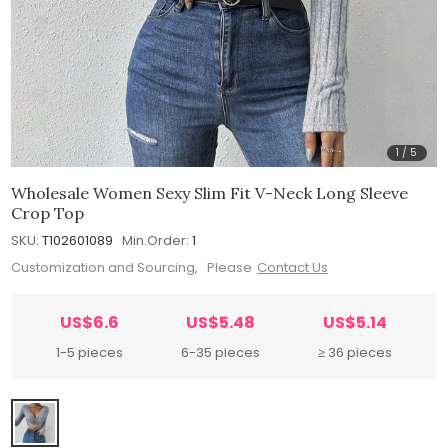
1
/
5
Wholesale Women Sexy Slim Fit V-Neck Long Sleeve
Crop Top
SKU:
T102601089
Min.Order:
1
Customization and Sourcing, Please
Contact Us
US$6.6
US$5.48
US$5.14
1-5 pieces
6-35 pieces
≥ 36 pieces