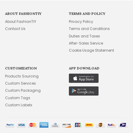
ABOUT FASHIONTIY
TERMS AND POLICY
About FashionTIY
Privacy Policy
Contact Us
Terms and Conditions
Duties and Taxes
After-Sales Service
Cookie Usage Statement
CUSTOMIZATION
APP DOWNLOAD
Products Sourcing
Custom Services
Custom Packaging
Custom Tags
Custom Labels