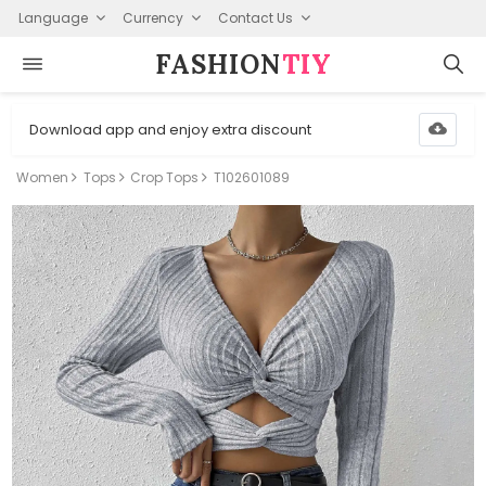
Language
Currency
Contact Us
FASHION⁠
TIY
Download app and enjoy extra discount
Women
Tops
Crop Tops
T102601089