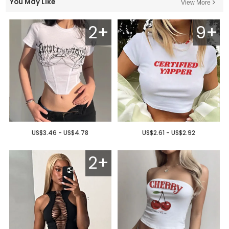
You May Like
View More
2+
9+
US$3.46 - US$4.78
US$2.61 - US$2.92
2+