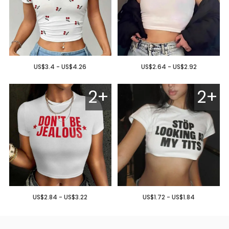
US$3.4 - US$4.26
US$2.64 - US$2.92
2+
2+
US$2.84 - US$3.22
US$1.72 - US$1.84