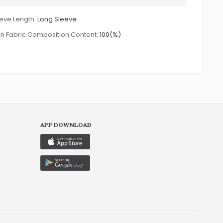
eve Length:
Long Sleeve
n Fabric Composition Content:
100(%)
APP DOWNLOAD