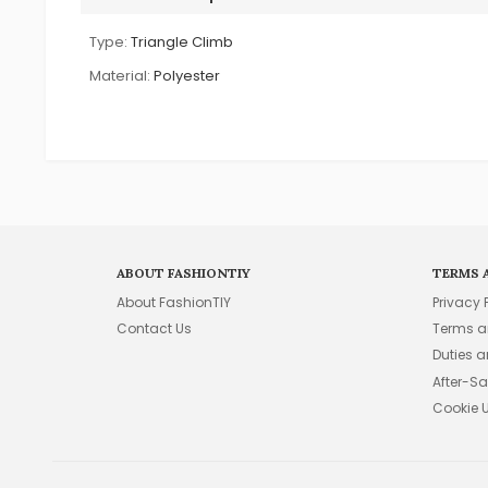
Type:
Triangle Climb
Material:
Polyester
ABOUT FASHIONTIY
TERMS 
About FashionTIY
Privacy 
Contact Us
Terms a
Duties 
After-Sa
Cookie 