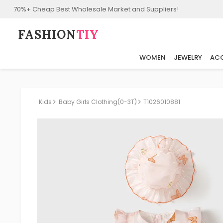
70%+ Cheap Best Wholesale Market and Suppliers!
FASHION⁠
TIY
WOMEN
JEWELRY
ACC
Kids
Baby Girls Clothing(0-3T)
T1026010881