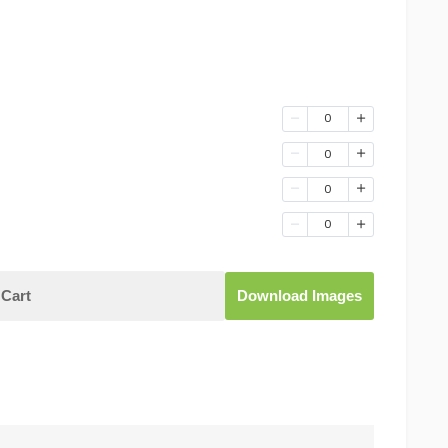
0
0
0
0
Cart
Download Images