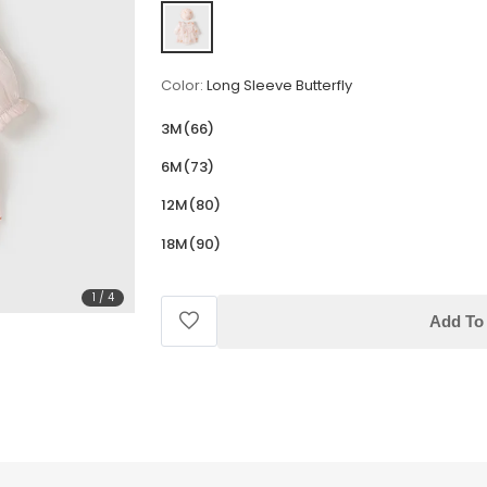
Color:
Long Sleeve Butterfly
3M(66)
6M(73)
12M(80)
18M(90)
1
/
4
Add To 