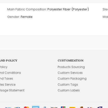
Main Fabric Composition:
Polyester Fiber (Polyester)
Sle
Gender:
Female
Mai
AND POLICY
CUSTOMIZATION
Policy
Products Sourcing
nd Conditions
Custom Services
and Taxes
Custom Packaging
les Service
Custom Tags
Usage Statement
Custom Labels