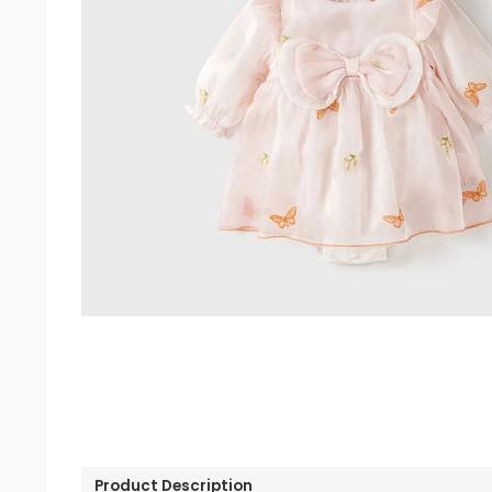
Product Description