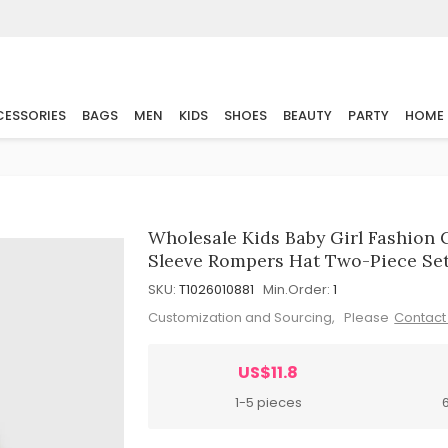
ESSORIES
BAGS
MEN
KIDS
SHOES
BEAUTY
PARTY
HOME
Wholesale Kids Baby Girl Fashion 
Sleeve Rompers Hat Two-Piece Se
SKU:
T1026010881
Min.Order:
1
Customization and Sourcing, Please
Contact
US$11.8
1-5 pieces