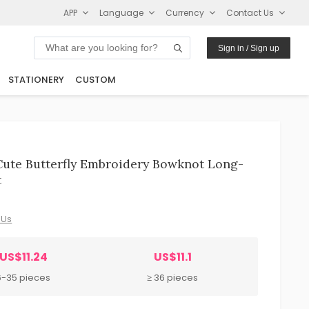
APP
Language
Currency
Contact Us
Sign in / Sign up
STATIONERY
CUSTOM
Cute Butterfly Embroidery Bowknot Long-
t
 Us
US$11.24
US$11.1
6-35 pieces
≥ 36 pieces