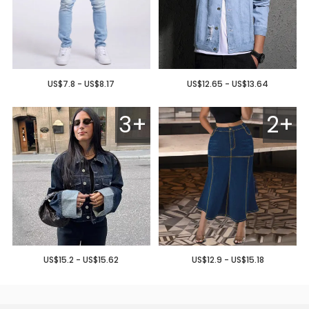
US$7.8 - US$8.17
US$12.65 - US$13.64
3+
2+
US$15.2 - US$15.62
US$12.9 - US$15.18