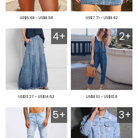
US$6.68 - US$8.58
US$7.71 - US$8.82
4+
2+
US$13.27 - US$14.52
US$8.51 - US$10.8
5+
3+