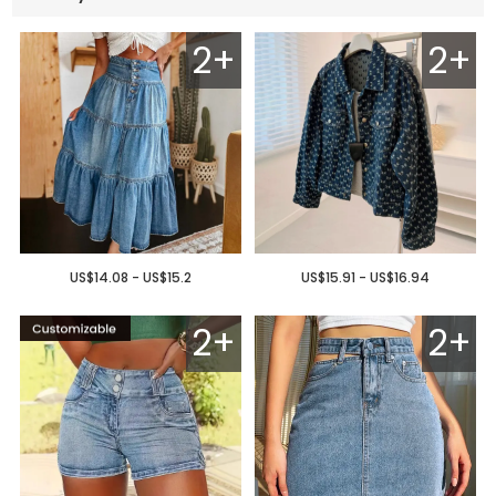
2+
2+
US$14.08 - US$15.2
US$15.91 - US$16.94
2+
2+