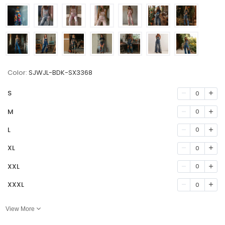
Color:
SJWJL-BDK-SX3368
S
0
M
0
L
0
XL
0
XXL
0
XXXL
0
View More