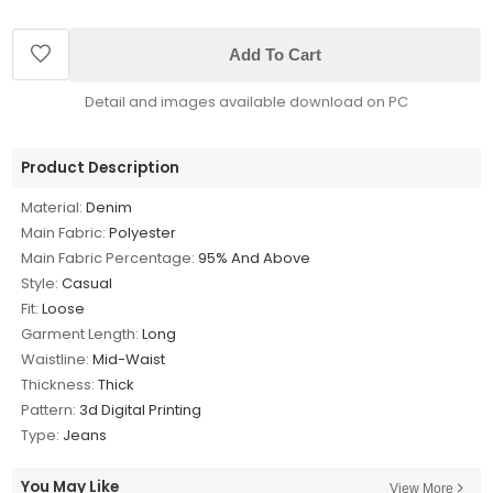
Add To Cart
Detail and images available download on PC
Product Description
Material:
Denim
Main Fabric:
Polyester
Main Fabric Percentage:
95% And Above
Style:
Casual
Fit:
Loose
Garment Length:
Long
Waistline:
Mid-Waist
Thickness:
Thick
Pattern:
3d Digital Printing
Type:
Jeans
You May Like
View More