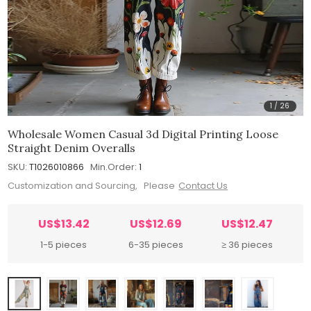
1
/
26
Wholesale Women Casual 3d Digital Printing Loose
Straight Denim Overalls
SKU:
T1026010866
Min.Order:
1
Customization and Sourcing, Please
Contact Us
US$13.42
US$12.69
US$12.47
1-5 pieces
6-35 pieces
≥ 36 pieces