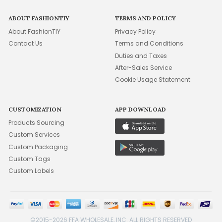
ABOUT FASHIONTIY
TERMS AND POLICY
About FashionTIY
Privacy Policy
Contact Us
Terms and Conditions
Duties and Taxes
After-Sales Service
Cookie Usage Statement
CUSTOMIZATION
APP DOWNLOAD
Products Sourcing
Custom Services
Custom Packaging
Custom Tags
Custom Labels
©2015-2026 FFA WHOLESALE, INC. ALL RIGHTS RESERVED