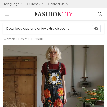
Language
Currency
Contact Us
FASHION⁠
TIY
Download app and enjoy extra discount
Women
Denim
T1026010866