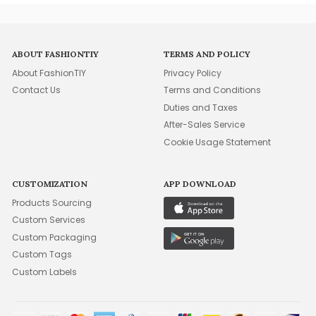
ABOUT FASHIONTIY
TERMS AND POLICY
About FashionTIY
Privacy Policy
Contact Us
Terms and Conditions
Duties and Taxes
After-Sales Service
Cookie Usage Statement
CUSTOMIZATION
APP DOWNLOAD
Products Sourcing
Custom Services
Custom Packaging
Custom Tags
Custom Labels