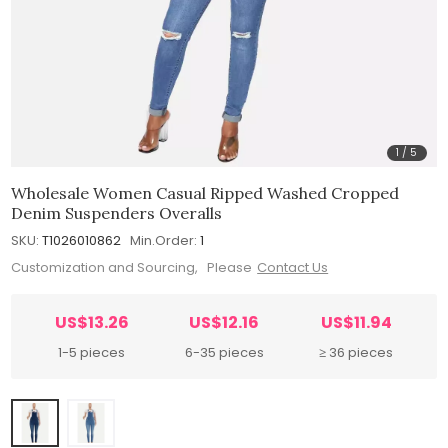
1
/
5
Wholesale Women Casual Ripped Washed Cropped
Denim Suspenders Overalls
SKU:
T1026010862
Min.Order:
1
Customization and Sourcing, Please
Contact Us
US$13.26
US$12.16
US$11.94
1-5 pieces
6-35 pieces
≥ 36 pieces