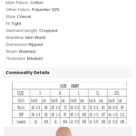
Main Fabric:
Cotton
Other Fabric:
Polyester 30%
Style:
Casual
Fit:
Tight
Garment Length:
Cropped
Waistline:
Mid-Waist
Distressed:
Ripped
Wash:
Washed
Thickness:
Medium
Commodity Details