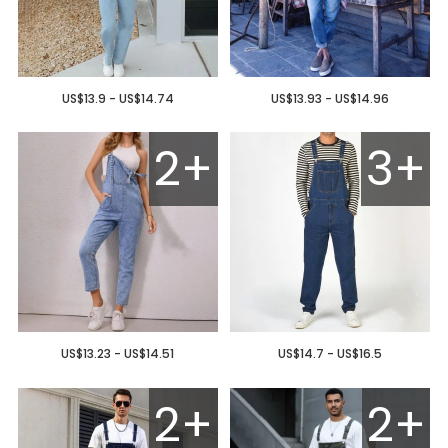
US$13.9 - US$14.74
US$13.93 - US$14.96
2+
3+
US$13.23 - US$14.51
US$14.7 - US$16.5
2+
2+