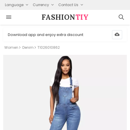
Language
Currency
Contact Us
FASHION⁠
TIY
Download app and enjoy extra discount
Women
Denim
T1026010862