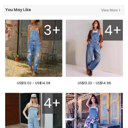
You May Like
View More
3+
4+
US$13.02 - US$14.08
US$13.33 - US$14.96
4+