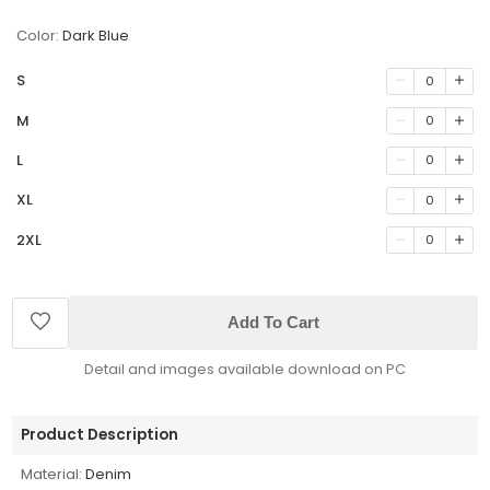
Color:
Dark Blue
S
0
M
0
L
0
XL
0
2XL
0
Add To Cart
Detail and images available download on PC
Product Description
Material:
Denim