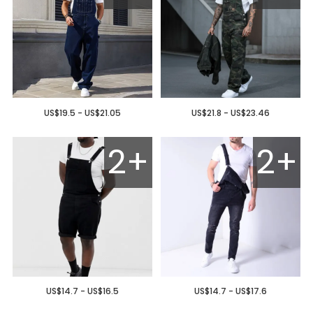
US$19.5 - US$21.05
US$21.8 - US$23.46
2+
2+
US$14.7 - US$16.5
US$14.7 - US$17.6