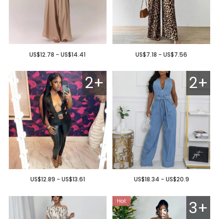
US$12.78 - US$14.41
US$7.18 - US$7.56
2+
2+
US$12.89 - US$13.61
US$18.34 - US$20.9
3+