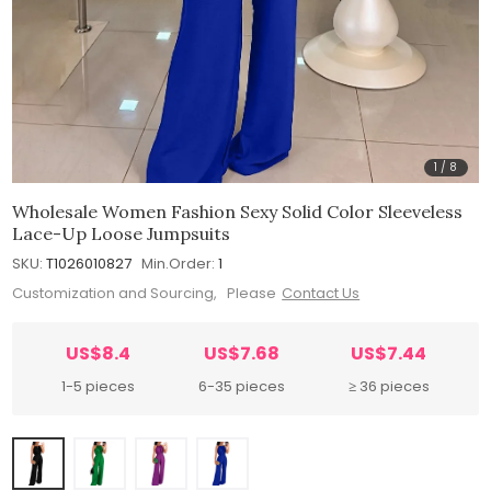
1
/
8
Wholesale Women Fashion Sexy Solid Color Sleeveless
Lace-Up Loose Jumpsuits
SKU:
T1026010827
Min.Order:
1
Customization and Sourcing, Please
Contact Us
US$8.4
US$7.68
US$7.44
1-5 pieces
6-35 pieces
≥ 36 pieces