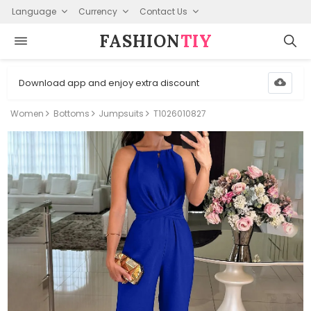
Language
Currency
Contact Us
FASHION⁠
TIY
Download app and enjoy extra discount
Women
Bottoms
Jumpsuits
T1026010827