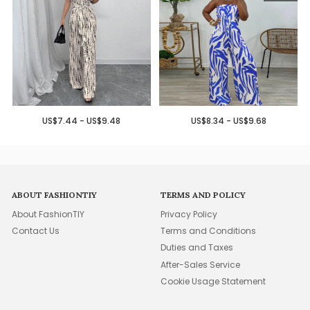
US$7.44 - US$9.48
US$8.34 - US$9.68
ABOUT FASHIONTIY
TERMS AND POLICY
About FashionTIY
Privacy Policy
Contact Us
Terms and Conditions
Duties and Taxes
After-Sales Service
Cookie Usage Statement