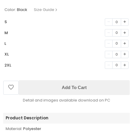
Color:
Black
Size Guide
S
0
M
0
L
0
XL
0
2XL
0
Add To Cart
Detail and images available download on PC
Product Description
Material:
Polyester