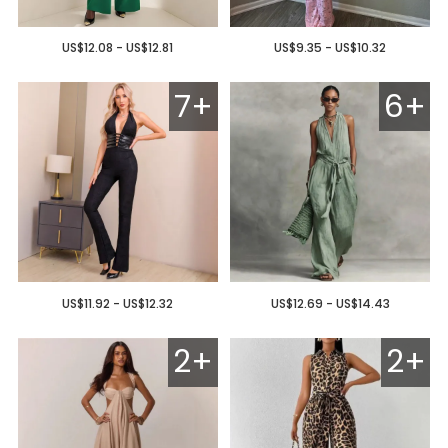
US$12.08 - US$12.81
US$9.35 - US$10.32
7+
6+
US$11.92 - US$12.32
US$12.69 - US$14.43
2+
2+