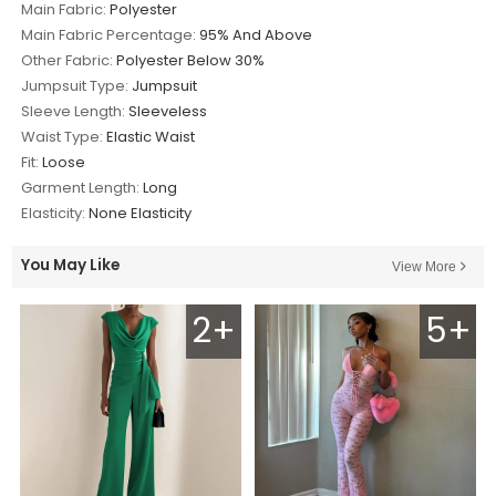
Main Fabric:
Polyester
Main Fabric Percentage:
95% And Above
Other Fabric:
Polyester Below 30%
Jumpsuit Type:
Jumpsuit
Sleeve Length:
Sleeveless
Waist Type:
Elastic Waist
Fit:
Loose
Garment Length:
Long
Elasticity:
None Elasticity
You May Like
View More
2+
5+