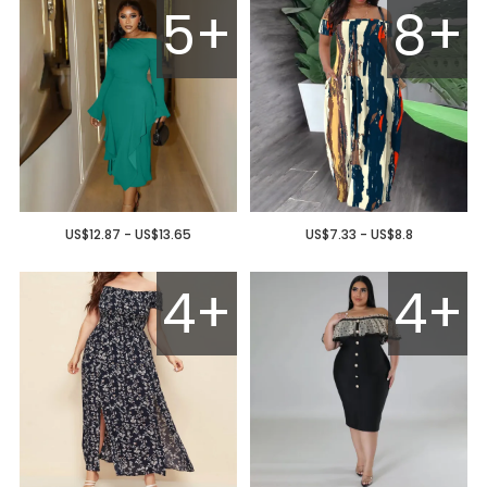
5+
8+
US$12.87 - US$13.65
US$7.33 - US$8.8
4+
4+