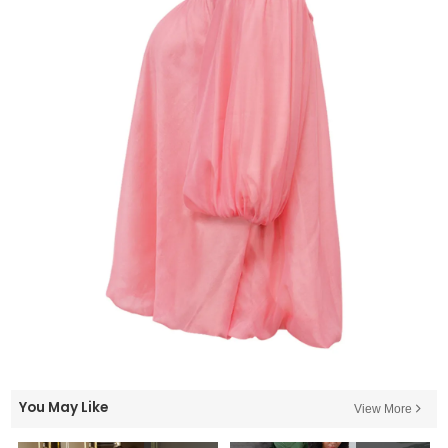
You May Like
View More