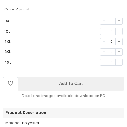
Color:
Apricot
0XL
0
1XL
0
2XL
0
3XL
0
4XL
0
Add To Cart
Detail and images available download on PC
Product Description
Material:
Polyester