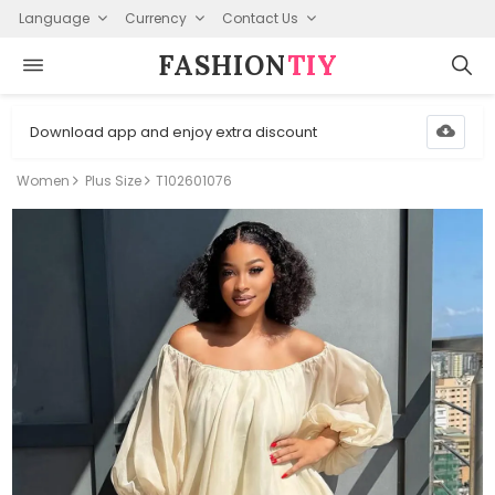
Language
Currency
Contact Us
FASHION⁠
TIY
Download app and enjoy extra discount
Women
Plus Size
T102601076