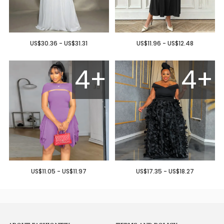
US$30.36 - US$31.31
US$11.96 - US$12.48
4+
4+
US$11.05 - US$11.97
US$17.35 - US$18.27