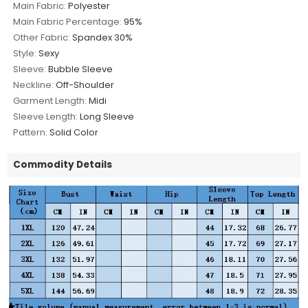
Main Fabric:
Polyester
Main Fabric Percentage:
95%
Other Fabric:
Spandex 30%
Style:
Sexy
Sleeve:
Bubble Sleeve
Neckline:
Off-Shoulder
Garment Length:
Midi
Sleeve Length:
Long Sleeve
Pattern:
Solid Color
Commodity Details