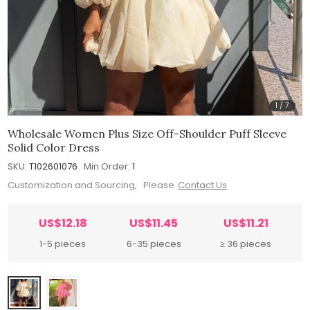
1
/
7
Wholesale Women Plus Size Off-Shoulder Puff Sleeve
Solid Color Dress
SKU:
T102601076
Min.Order:
1
Customization and Sourcing, Please
Contact Us
US$12.18
US$11.45
US$11.21
1-5 pieces
6-35 pieces
≥ 36 pieces