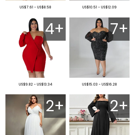
US$7.61 - US$8.58
US$10.51 - US$12.09
4+
7+
US$9.82 - US$13.34
US$15.03 - US$16.28
2+
2+