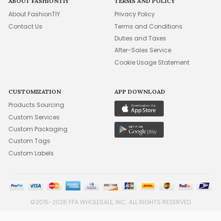
ABOUT FASHIONTIY
TERMS AND POLICY
About FashionTIY
Privacy Policy
Contact Us
Terms and Conditions
Duties and Taxes
After-Sales Service
Cookie Usage Statement
CUSTOMIZATION
APP DOWNLOAD
Products Sourcing
Custom Services
Custom Packaging
Custom Tags
Custom Labels
©2015-2026 FFA WHOLESALE, INC. ALL RIGHTS RESERVED