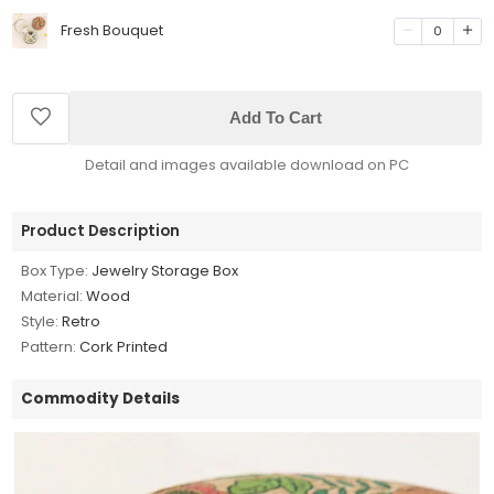
Fresh Bouquet
0
Add To Cart
Detail and images available download on PC
Product Description
Box Type:
Jewelry Storage Box
Material:
Wood
Style:
Retro
Pattern:
Cork Printed
Commodity Details