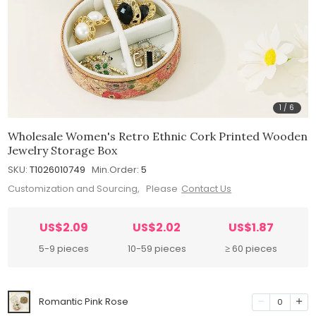
1
/
6
Wholesale Women's Retro Ethnic Cork Printed Wooden
Jewelry Storage Box
SKU:
T1026010749
Min.Order:
5
Customization and Sourcing, Please
Contact Us
US$2.09
US$2.02
US$1.87
5-9 pieces
10-59 pieces
≥ 60 pieces
Romantic Pink Rose
0