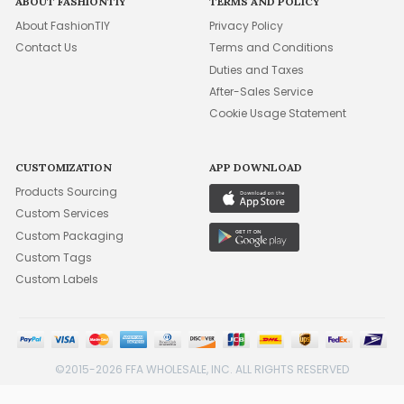
ABOUT FASHIONTIY
TERMS AND POLICY
About FashionTIY
Privacy Policy
Contact Us
Terms and Conditions
Duties and Taxes
After-Sales Service
Cookie Usage Statement
CUSTOMIZATION
APP DOWNLOAD
Products Sourcing
Custom Services
Custom Packaging
Custom Tags
Custom Labels
©2015-2026 FFA WHOLESALE, INC. ALL RIGHTS RESERVED