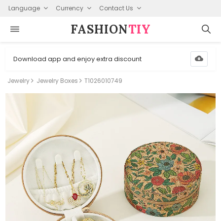
Language
Currency
Contact Us
FASHION⁠
TIY
Download app and enjoy extra discount
Jewelry
Jewelry Boxes
T1026010749