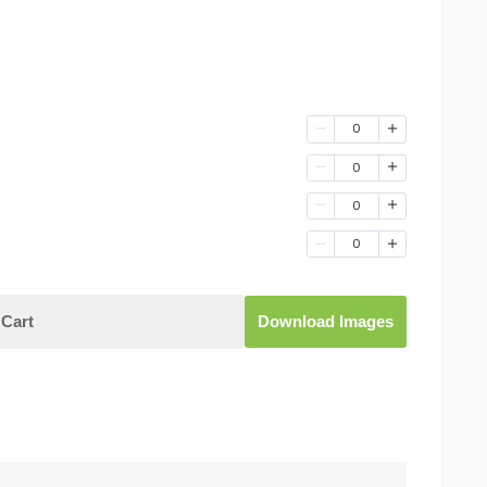
0
0
0
0
Cart
Download Images