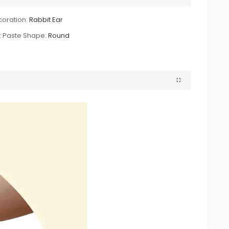
oration:
Rabbit Ear
k Paste Shape:
Round