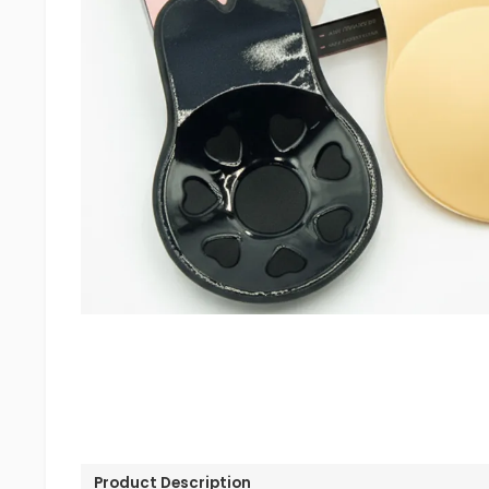
Product Description