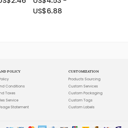
 US$2.46
US$4.53 -
US$6.88
AND POLICY
CUSTOMIZATION
Policy
Products Sourcing
nd Conditions
Custom Services
and Taxes
Custom Packaging
les Service
Custom Tags
Usage Statement
Custom Labels