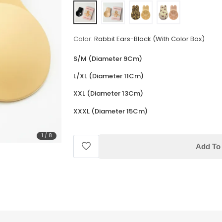
Color:
Rabbit Ears-Black (With Color Box)
S/M (Diameter 9Cm)
L/XL (Diameter 11Cm)
XXL (Diameter 13Cm)
XXXL (Diameter 15Cm)
1
/
8
Add To 