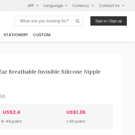
APP
Language
Currency
Contact Us
Sign in / Sign up
STATIONERY
CUSTOM
r Breathable Invisible Silicone Nipple
 Us
US$2.4
US$1.36
6-49 pairs
≥ 50 pairs