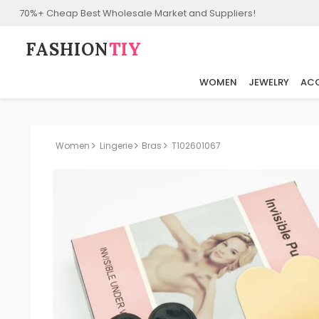
70%+ Cheap Best Wholesale Market and Suppliers!
FASHION⁠
TIY
WOMEN
JEWELRY
ACC
Women
Lingerie
Bras
T102601067