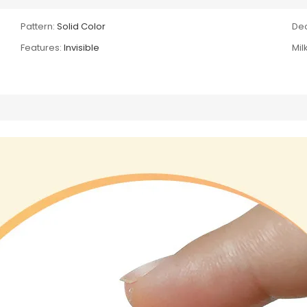
Pattern:
Solid Color
Dec
Features:
Invisible
Mil