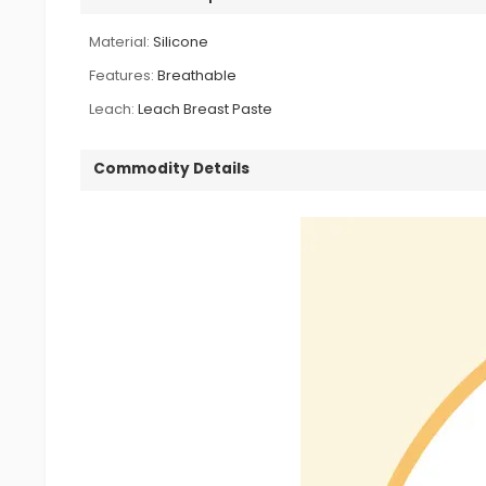
Material:
Silicone
Features:
Breathable
Leach:
Leach Breast Paste
Commodity Details