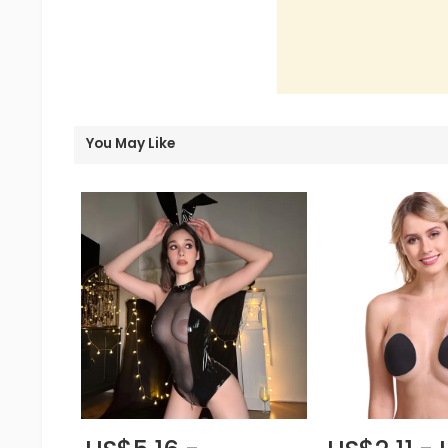
You May Like