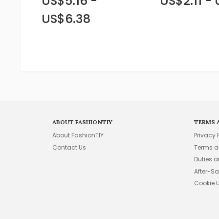
US$5.16 -
US$2.11 -
US$6.38
ABOUT FASHIONTIY
TERMS 
About FashionTIY
Privacy 
Contact Us
Terms a
Duties 
After-Sa
Cookie 