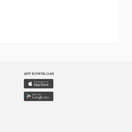
APP DOWNLOAD