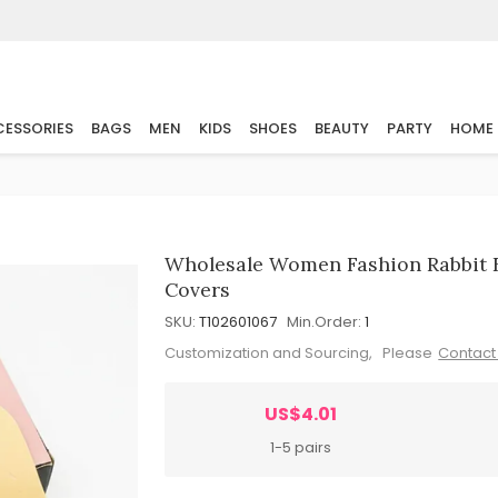
ESSORIES
BAGS
MEN
KIDS
SHOES
BEAUTY
PARTY
HOME
Wholesale Women Fashion Rabbit Ea
Covers
SKU:
T102601067
Min.Order:
1
Customization and Sourcing, Please
Contact
US$4.01
1-5 pairs