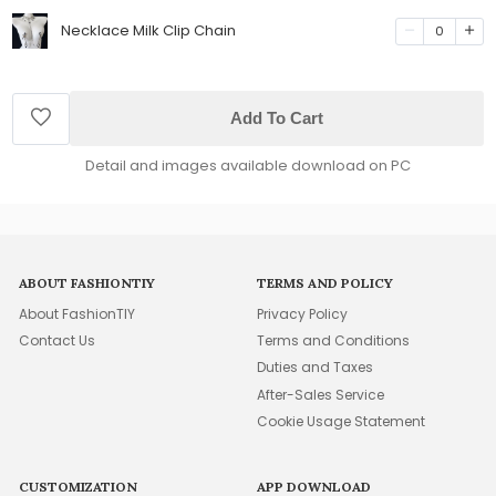
Necklace Milk Clip Chain
0
Add To Cart
Detail and images available download on PC
ABOUT FASHIONTIY
TERMS AND POLICY
About FashionTIY
Privacy Policy
Contact Us
Terms and Conditions
Duties and Taxes
After-Sales Service
Cookie Usage Statement
CUSTOMIZATION
APP DOWNLOAD