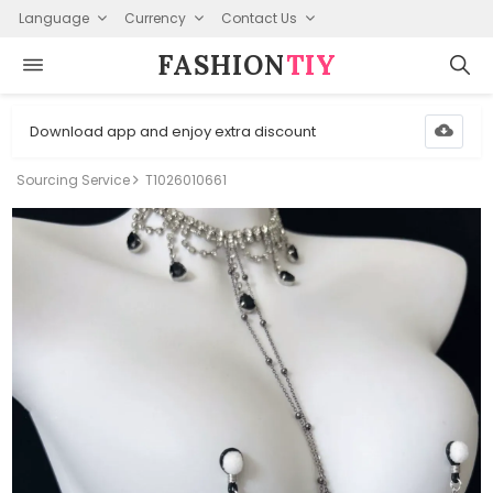
Language
Currency
Contact Us
FASHION⁠
TIY
Download app and enjoy extra discount
Sourcing Service
T1026010661