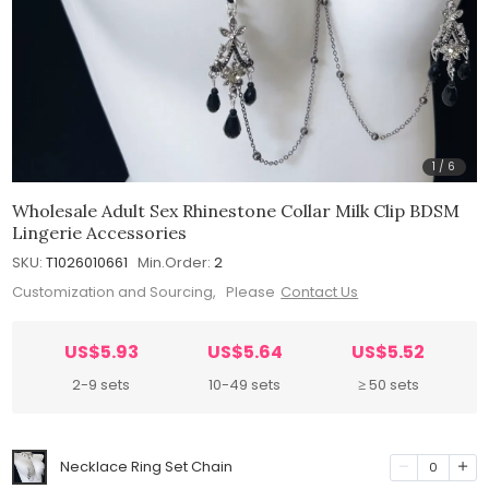
1
/
6
Wholesale Adult Sex Rhinestone Collar Milk Clip BDSM
Lingerie Accessories
SKU:
T1026010661
Min.Order:
2
Customization and Sourcing, Please
Contact Us
US$5.93
US$5.64
US$5.52
2-9 sets
10-49 sets
≥ 50 sets
Necklace Ring Set Chain
0