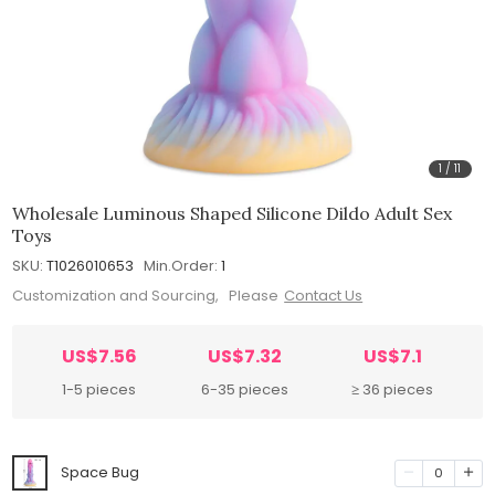
1
/
11
Wholesale Luminous Shaped Silicone Dildo Adult Sex
Toys
SKU:
T1026010653
Min.Order:
1
Customization and Sourcing, Please
Contact Us
US$7.56
US$7.32
US$7.1
1-5 pieces
6-35 pieces
≥ 36 pieces
Space Bug
0