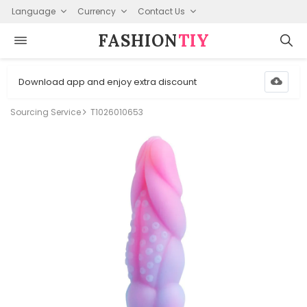
Language
Currency
Contact Us
FASHION⁠
TIY
Download app and enjoy extra discount
Sourcing Service
T1026010653