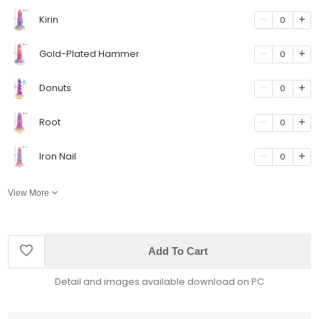
Kirin
0
Gold-Plated Hammer
0
Donuts
0
Root
0
Iron Nail
0
View More
Add To Cart
Detail and images available download on PC