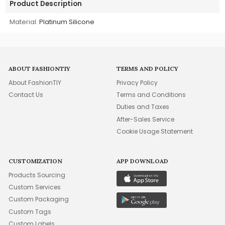
Product Description
Material:
Platinum Silicone
ABOUT FASHIONTIY
TERMS AND POLICY
About FashionTIY
Privacy Policy
Contact Us
Terms and Conditions
Duties and Taxes
After-Sales Service
Cookie Usage Statement
CUSTOMIZATION
APP DOWNLOAD
Products Sourcing
Custom Services
Custom Packaging
Custom Tags
Custom Labels