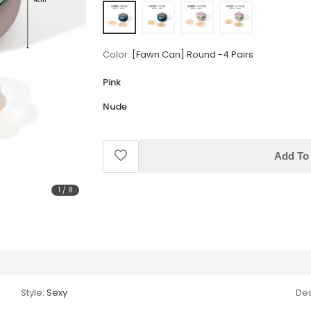
Color:
[Fawn Can] Round -4 Pairs
Pink
Nude
Add To 
1
/
8
Style:
Sexy
Des