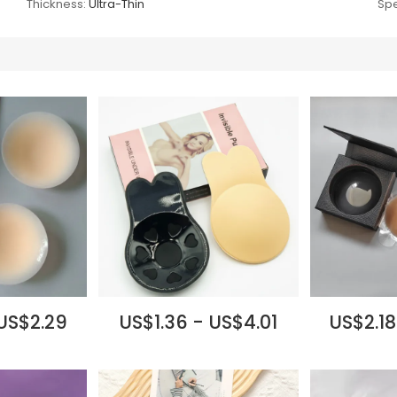
Thickness:
Ultra-Thin
Spe
 US$2.29
US$1.36 - US$4.01
US$2.18