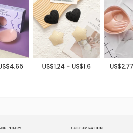
 US$4.65
US$1.24 - US$1.6
US$2.77
AND POLICY
CUSTOMIZATION