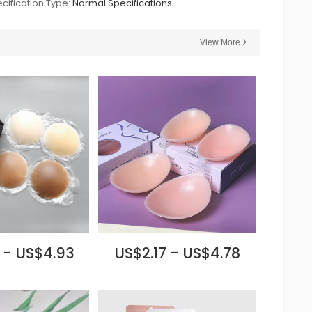
cification Type:
Normal Specifications
View More
 - US$4.93
US$2.17 - US$4.78