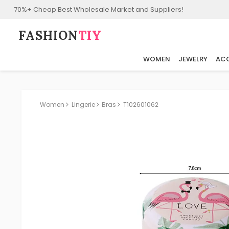
70%+ Cheap Best Wholesale Market and Suppliers!
FASHION⁠
TIY
WOMEN
JEWELRY
ACC
Women
Lingerie
Bras
T102601062