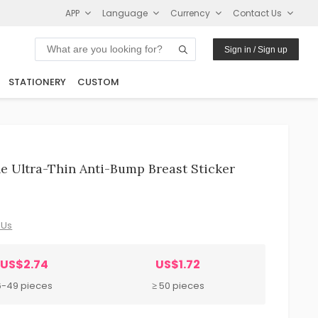
APP
Language
Currency
Contact Us
Sign in / Sign up
STATIONERY
CUSTOM
e Ultra-Thin Anti-Bump Breast Sticker
 Us
US$2.74
US$1.72
6-49 pieces
≥ 50 pieces