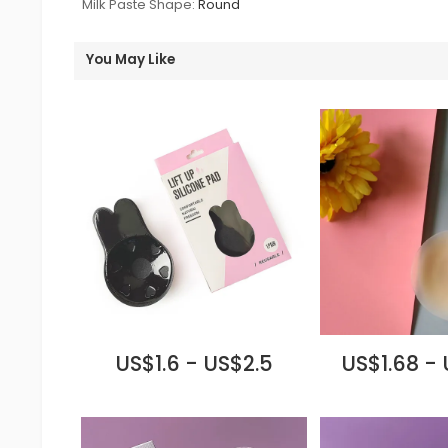
Milk Paste Shape:
Round
You May Like
US$1.6 - US$2.5
US$1.68 -