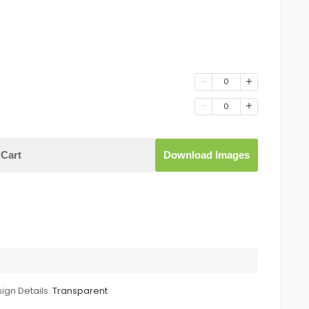
0
0
Cart
Download Images
ign Details:
Transparent