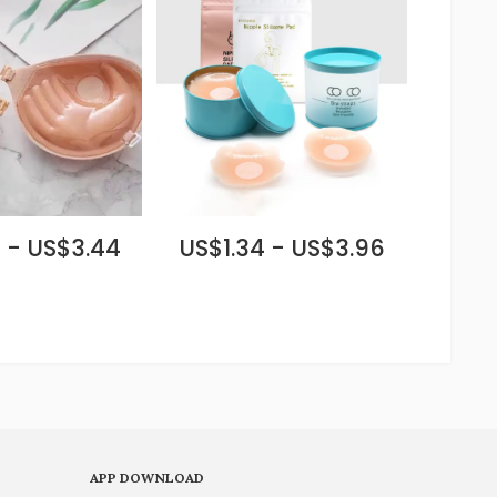
 - US$3.44
US$1.34 - US$3.96
APP DOWNLOAD