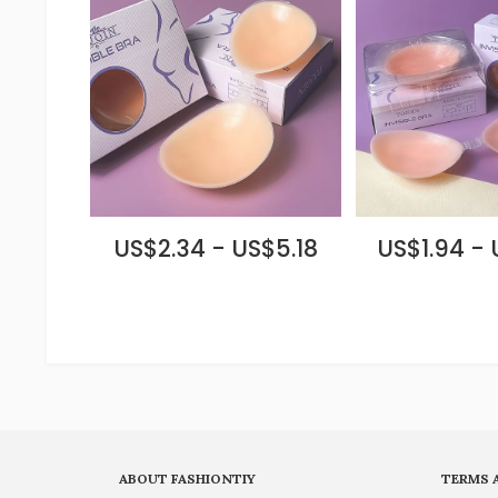
US$2.34 - US$5.18
US$1.94 -
ABOUT FASHIONTIY
TERMS 