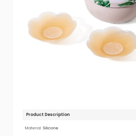
Product Description
Material:
Silicone