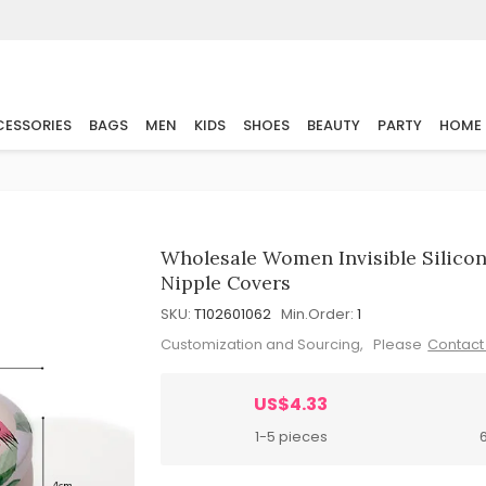
ESSORIES
BAGS
MEN
KIDS
SHOES
BEAUTY
PARTY
HOME
Wholesale Women Invisible Silicon
Nipple Covers
SKU:
T102601062
Min.Order:
1
Customization and Sourcing, Please
Contact
US$4.33
1-5 pieces