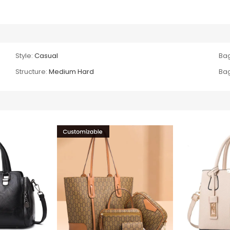
Style:
Casual
Bag
Structure:
Medium Hard
Bag