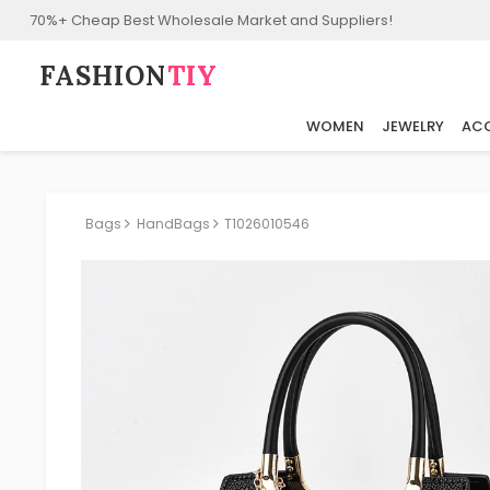
70%+ Cheap Best Wholesale Market and Suppliers!
FASHION⁠
TIY
WOMEN
JEWELRY
ACC
Bags
HandBags
T1026010546