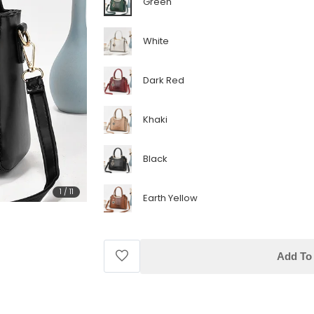
Green
White
Dark Red
Khaki
Black
1
/
11
Earth Yellow
Add To 