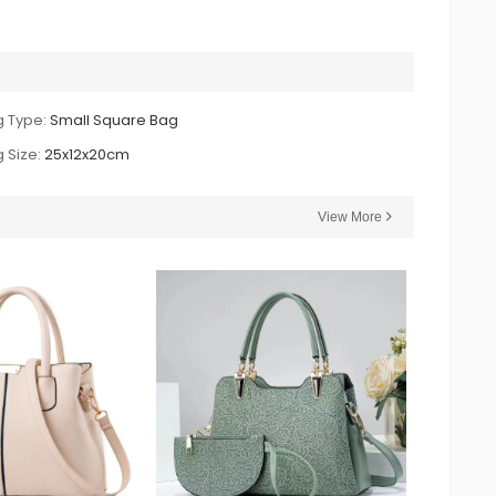
 Type:
Small Square Bag
 Size:
25x12x20cm
View More