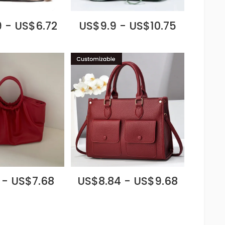
 - US$6.72
US$9.9 - US$10.75
 - US$7.68
US$8.84 - US$9.68