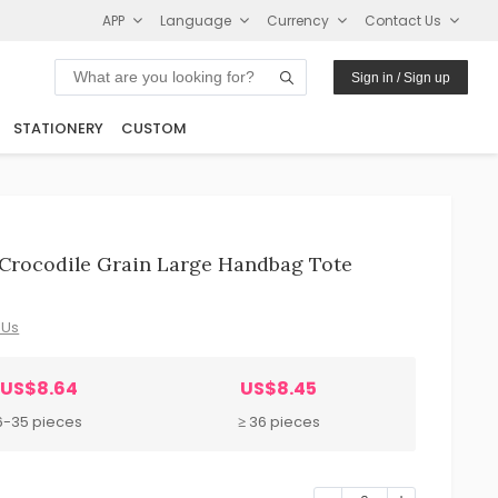
APP
Language
Currency
Contact Us
Sign in / Sign up
STATIONERY
CUSTOM
Crocodile Grain Large Handbag Tote
 Us
US$8.64
US$8.45
6-35 pieces
≥ 36 pieces