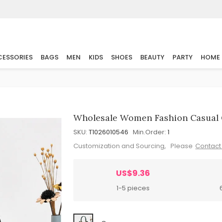
ESSORIES
BAGS
MEN
KIDS
SHOES
BEAUTY
PARTY
HOME
Wholesale Women Fashion Casual 
SKU:
T1026010546
Min.Order:
1
Customization and Sourcing, Please
Contact
US$9.36
1-5 pieces