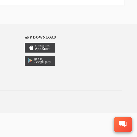
APP DOWNLOAD