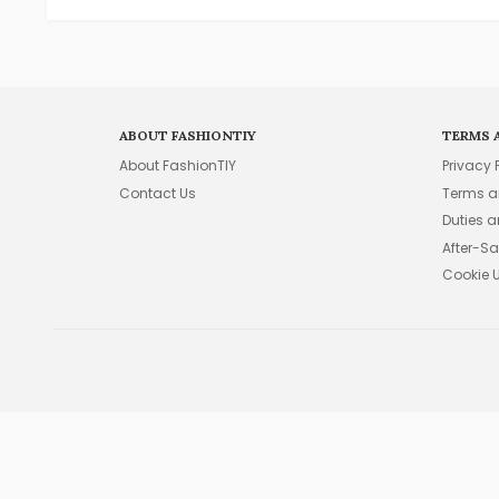
ABOUT FASHIONTIY
TERMS 
About FashionTIY
Privacy 
Contact Us
Terms a
Duties 
After-Sa
Cookie 