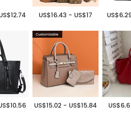
 US$12.74
US$16.43 - US$17
US$6.29
US$10.56
US$15.02 - US$15.84
US$6.6