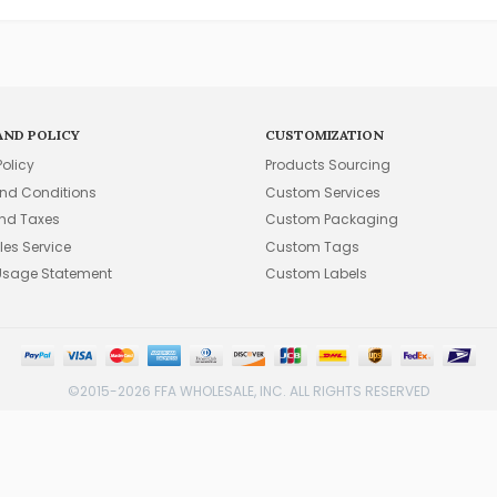
AND POLICY
CUSTOMIZATION
Policy
Products Sourcing
nd Conditions
Custom Services
and Taxes
Custom Packaging
les Service
Custom Tags
Usage Statement
Custom Labels
©2015-2026 FFA WHOLESALE, INC. ALL RIGHTS RESERVED