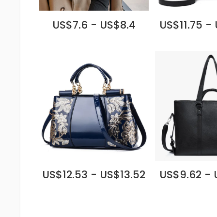
US$7.6 - US$8.4
US$11.75 -
US$12.53 - US$13.52
US$9.62 - 