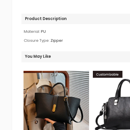
Product Description
Material:
PU
Closure Type:
Zipper
You May Like