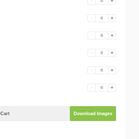
0
0
0
0
0
0
Cart
Download Images