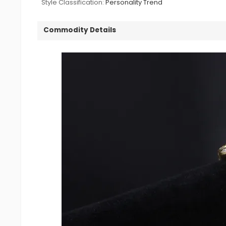
Style Classification:
Personality Trend
Commodity Details