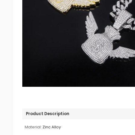
Product Description
Material:
Zinc Alloy