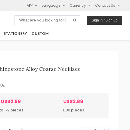
APP
Language
Currency
Contact Us
Sign in / Sign up
STATIONERY
CUSTOM
hinestone Alloy Coarse Necklace
 Us
US$2.99
US$2.88
20-79 pieces
≥ 80 pieces