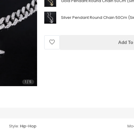
Gold Pendant Round Chain 50Cm (Si
Silver Pendant Round Chain 50Cm (Si
Add To 
1
/
5
Style:
Hip-Hop
Mod