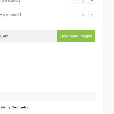
mple Buckle)
0
mple Buckle)
0
Cart
Download Images
eling:
Geometry