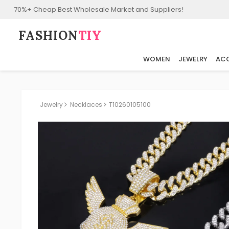
70%+ Cheap Best Wholesale Market and Suppliers!
FASHION⁠
TIY
WOMEN
JEWELRY
ACC
Jewelry
Necklaces
T10260105100