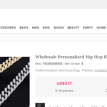
ESSORIES
BAGS
MEN
KIDS
SHOES
BEAUTY
PARTY
HOME
Wholesale Personalized Hip Hop R
SKU:
T10260105100
Min.Order:
5
Customization and Sourcing, Please
Contact
US$3.17
5-19 pieces