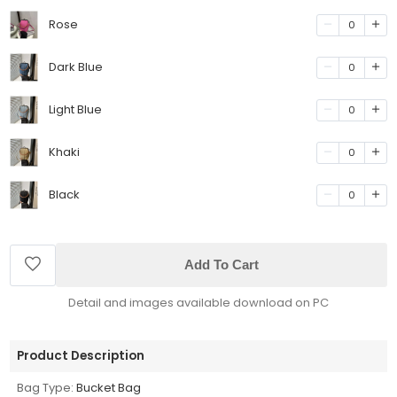
Rose
0
Dark Blue
0
Light Blue
0
Khaki
0
Black
0
Add To Cart
Detail and images available download on PC
Product Description
Bag Type:
Bucket Bag