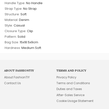
Handle Type:
No Handle
Strap Type:
No Strap
Structure:
Soft
Material:
Denim
Style:
Casual
Closure Type:
Clip
Pattern:
Solid
Bag Size:
15x18.5x9cm
Hardness:
Medium Soft
ABOUT FASHIONTIY
TERMS AND POLICY
About FashionTIY
Privacy Policy
Contact Us
Terms and Conditions
Duties and Taxes
After-Sales Service
Cookie Usage Statement