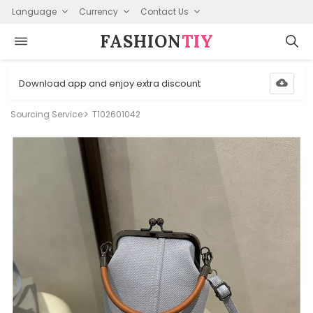
Language
Currency
Contact Us
FASHION⁠
TIY
Download app and enjoy extra discount
Sourcing Service
T102601042