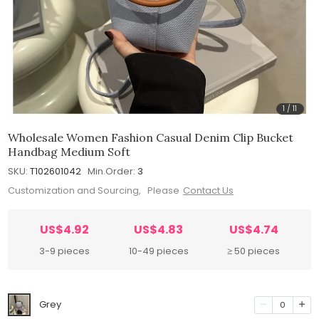
1
/
11
Wholesale Women Fashion Casual Denim Clip Bucket
Handbag Medium Soft
SKU:
T102601042
Min.Order:
3
Customization and Sourcing, Please
Contact Us
US$4.92
US$4.83
US$4.74
3-9 pieces
10-49 pieces
≥ 50 pieces
Grey
0