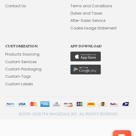
Contact Us
Terms and Conditions
Duties and Taxes
After-Sales Service
Cookie Usage Statement
CUSTOMIZATION
APP DOWNLOAD
Products Sourcing
Custom Services
Custom Packaging
Custom Tags
Custom Labels
©2015-2026 FFA WHOLESALE, INC. ALL RIGHTS RESERVED