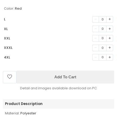
Color:
Red
L
0
XL
0
XXL
0
XXXL
0
4XL
0
Add To Cart
Detail and images available download on PC
Product Description
Material:
Polyester