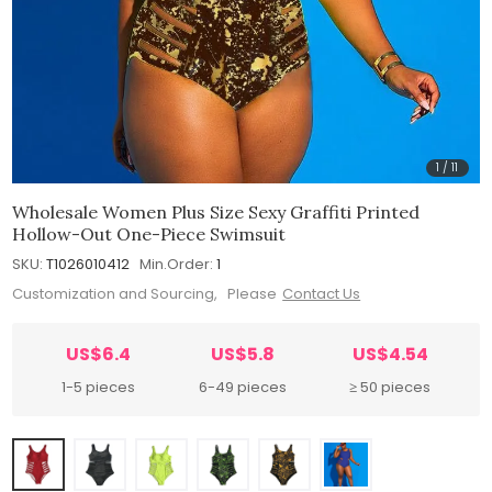
1
/
11
Wholesale Women Plus Size Sexy Graffiti Printed
Hollow-Out One-Piece Swimsuit
SKU:
T1026010412
Min.Order:
1
Customization and Sourcing, Please
Contact Us
US$6.4
US$5.8
US$4.54
1-5 pieces
6-49 pieces
≥ 50 pieces