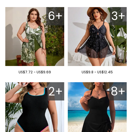
6+
3+
US$7.72 - US$9.69
US$9.8 - US$12.45
2+
8+