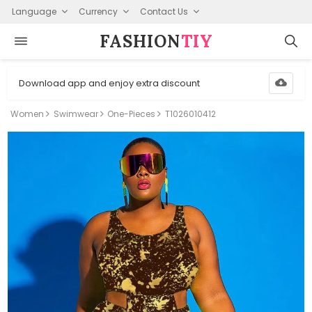
Language
Currency
Contact Us
FASHION⁠
TIY
Download app and enjoy extra discount
Women
Swimwear
One-Pieces
T1026010412