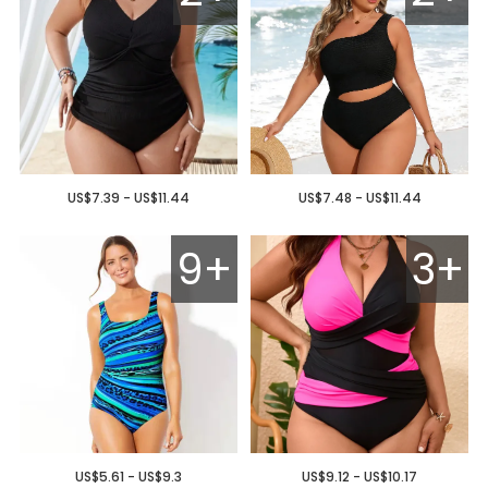
US$7.39 - US$11.44
US$7.48 - US$11.44
9+
3+
US$5.61 - US$9.3
US$9.12 - US$10.17