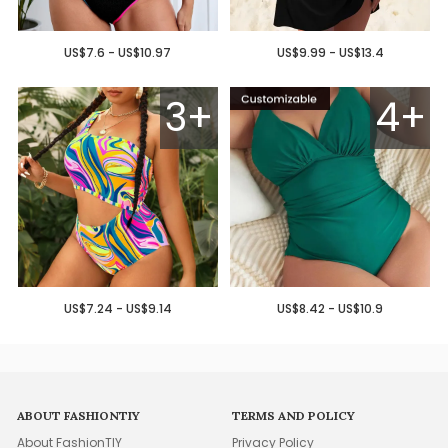
US$7.6 - US$10.97
US$9.99 - US$13.4
3+
4+
US$7.24 - US$9.14
US$8.42 - US$10.9
ABOUT FASHIONTIY
TERMS AND POLICY
About FashionTIY
Privacy Policy