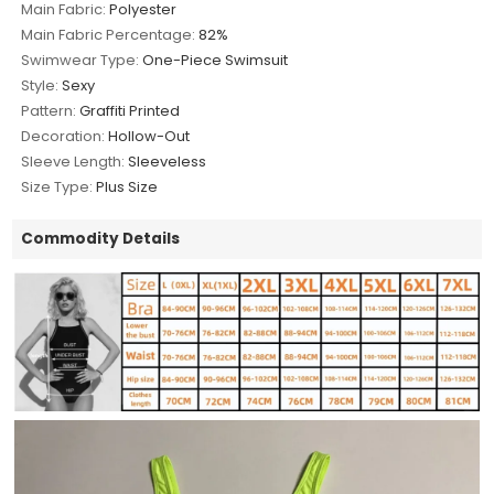
Main Fabric:
Polyester
Main Fabric Percentage:
82%
Swimwear Type:
One-Piece Swimsuit
Style:
Sexy
Pattern:
Graffiti Printed
Decoration:
Hollow-Out
Sleeve Length:
Sleeveless
Size Type:
Plus Size
Commodity Details