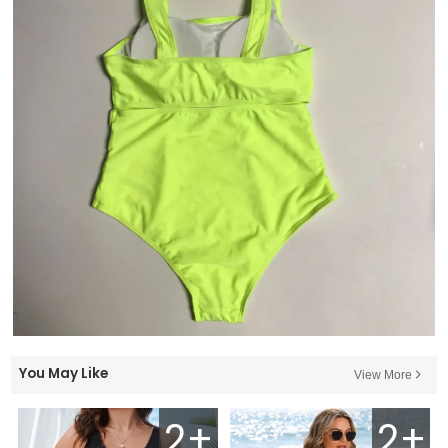
You May Like
View More
2+
2+