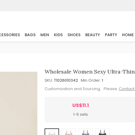
ESSORIES
BAGS
MEN
KIDS
SHOES
BEAUTY
PARTY
HOME
Wholesale Women Sexy Ultra-Thin 
SKU:
T1026010342
Min.Order:
1
Customization and Sourcing, Please
Contact
US$11.1
1-5 sets