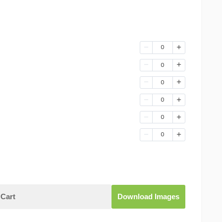
0
0
0
0
0
0
Cart
Download Images