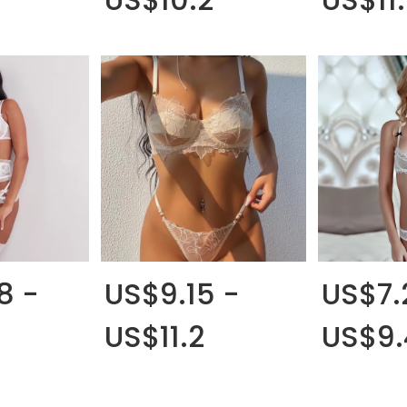
8 -
US$9.15 -
US$7.
US$11.2
US$9.