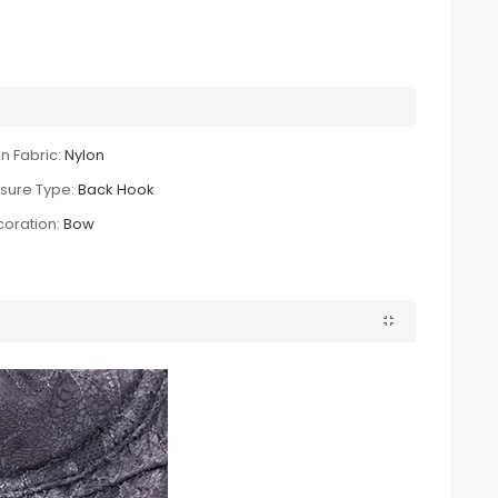
n Fabric:
Nylon
sure Type:
Back Hook
oration:
Bow