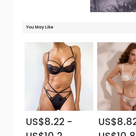
You May Like
US$8.22 -
US$8.82
US$10.2
US$10.8