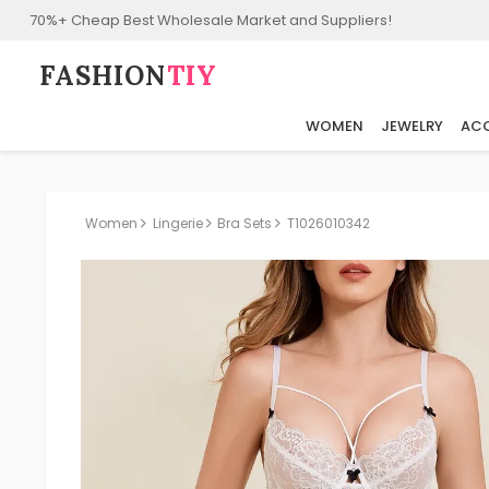
70%+ Cheap Best Wholesale Market and Suppliers!
FASHION⁠
TIY
WOMEN
JEWELRY
ACC
Women
Lingerie
Bra Sets
T1026010342