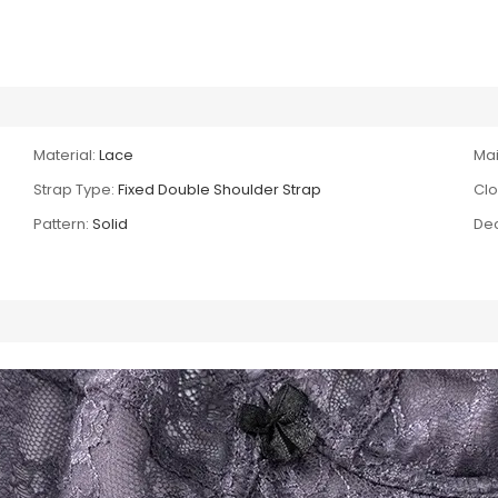
Material:
Lace
Mai
Strap Type:
Fixed Double Shoulder Strap
Clo
Pattern:
Solid
Dec