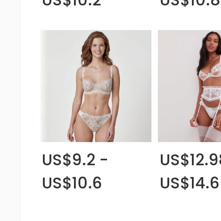
US$9.2 -
US$12.9
US$10.6
US$14.6