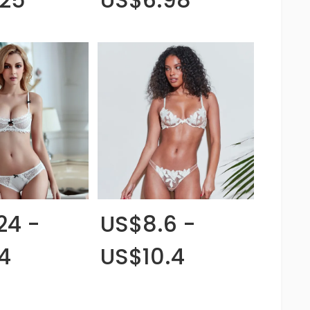
24 -
US$8.6 -
4
US$10.4