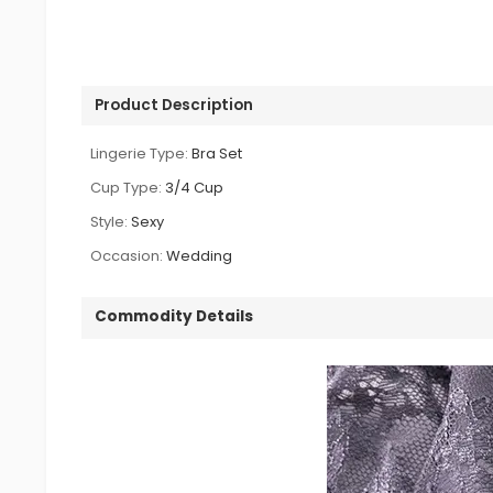
Product Description
Lingerie Type:
Bra Set
Cup Type:
3/4 Cup
Style:
Sexy
Occasion:
Wedding
Commodity Details