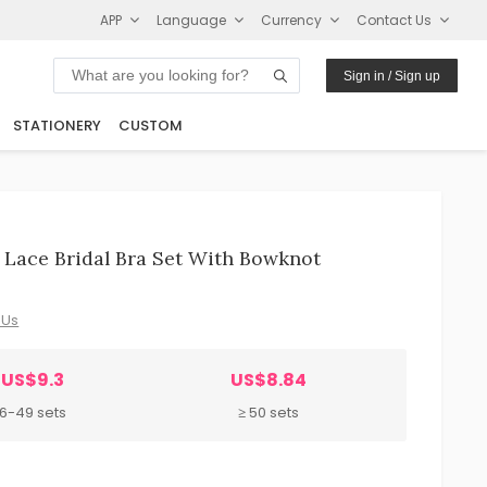
APP
Language
Currency
Contact Us
Sign in / Sign up
STATIONERY
CUSTOM
Lace Bridal Bra Set With Bowknot
 Us
US$9.3
US$8.84
6-49 sets
≥ 50 sets