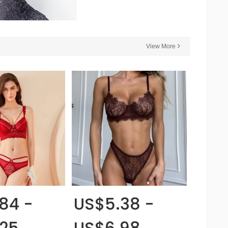
View More
84 -
US$5.38 -
.25
US$6.98