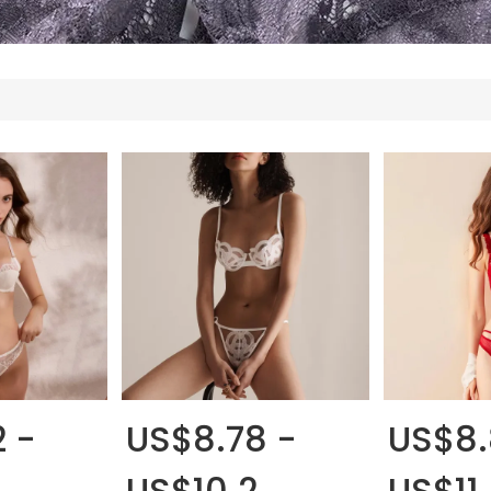
 -
US$8.78 -
US$8.
US$10.2
US$11