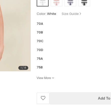
Color:
White
Size Guide
70A
70B
70C
70D
75A
75B
1
/
8
View More
Add To 