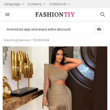
Language
Currency
Contact Us
FASHION⁠
TIY
Download app and enjoy extra discount
Sourcing Service
T102601034