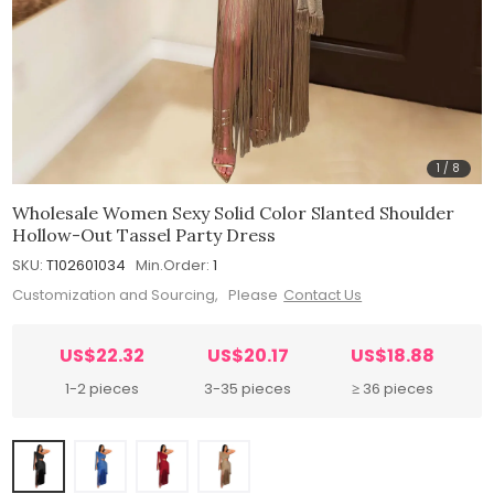
1
/
8
Wholesale Women Sexy Solid Color Slanted Shoulder
Hollow-Out Tassel Party Dress
SKU:
T102601034
Min.Order:
1
Customization and Sourcing, Please
Contact Us
US$22.32
US$20.17
US$18.88
1-2 pieces
3-35 pieces
≥ 36 pieces