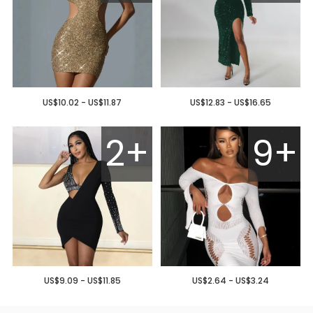
US$10.02 - US$11.87
US$12.83 - US$16.65
2+
9+
US$9.09 - US$11.85
US$2.64 - US$3.24