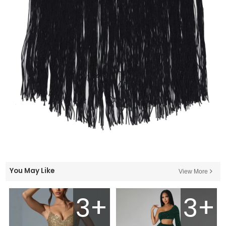
You May Like
View More
3+
3+