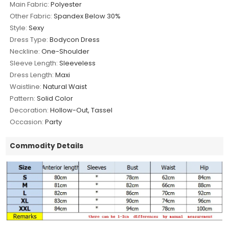
Main Fabric:
Polyester
Other Fabric:
Spandex Below 30%
Style:
Sexy
Dress Type:
Bodycon Dress
Neckline:
One-Shoulder
Sleeve Length:
Sleeveless
Dress Length:
Maxi
Waistline:
Natural Waist
Pattern:
Solid Color
Decoration:
Hollow-Out, Tassel
Occasion:
Party
Commodity Details