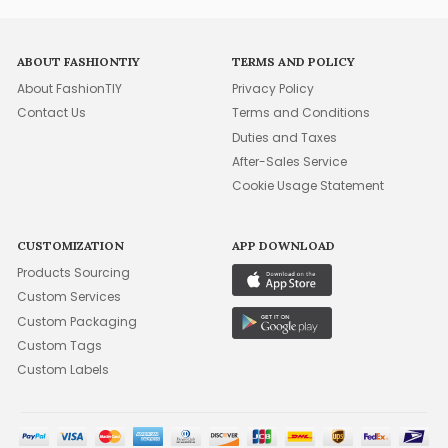
ABOUT FASHIONTIY
TERMS AND POLICY
About FashionTIY
Privacy Policy
Contact Us
Terms and Conditions
Duties and Taxes
After-Sales Service
Cookie Usage Statement
CUSTOMIZATION
APP DOWNLOAD
Products Sourcing
Custom Services
Custom Packaging
Custom Tags
Custom Labels