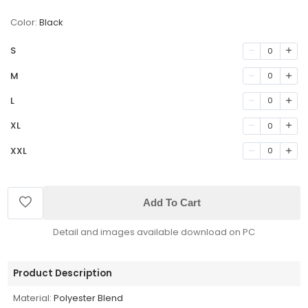
Color:
Black
S
0
M
0
L
0
XL
0
XXL
0
Add To Cart
Detail and images available download on PC
Product Description
Material:
Polyester Blend