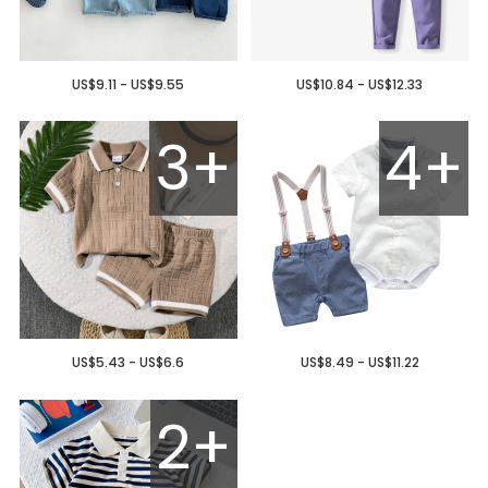
US$9.11 - US$9.55
US$10.84 - US$12.33
3+
4+
US$5.43 - US$6.6
US$8.49 - US$11.22
2+