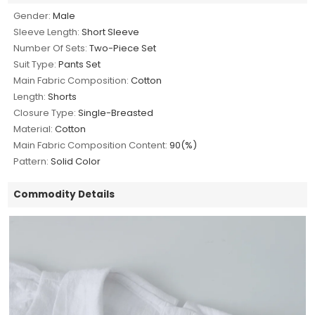
Gender:
Male
Sleeve Length:
Short Sleeve
Number Of Sets:
Two-Piece Set
Suit Type:
Pants Set
Main Fabric Composition:
Cotton
Length:
Shorts
Closure Type:
Single-Breasted
Material:
Cotton
Main Fabric Composition Content:
90(%)
Pattern:
Solid Color
Commodity Details