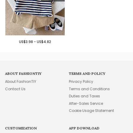
US$3.98 - US$4.82
ABOUT FASHIONTIY
TERMS AND POLICY
About FashionTIY
Privacy Policy
Contact Us
Terms and Conditions
Duties and Taxes
After-Sales Service
Cookie Usage Statement
CUSTOMIZATION
APP DOWNLOAD