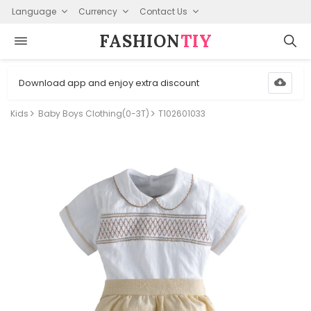
Language
Currency
Contact Us
FASHION⁠
TIY
Download app and enjoy extra discount
Kids
Baby Boys Clothing(0-3T)
T102601033