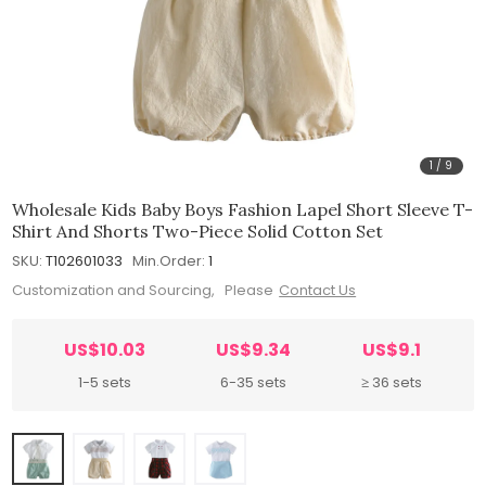
1
/
9
Wholesale Kids Baby Boys Fashion Lapel Short Sleeve T-
Shirt And Shorts Two-Piece Solid Cotton Set
SKU:
T102601033
Min.Order:
1
Customization and Sourcing, Please
Contact Us
US$10.03
US$9.34
US$9.1
1-5 sets
6-35 sets
≥ 36 sets