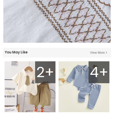
You May Like
View More
2+
4+