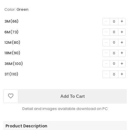
Color:
Green
3M(66)
0
6M(73)
0
12M(80)
0
18M(90)
0
36M(100)
0
3T(110)
0
Add To Cart
Detail and images available download on PC
Product Description