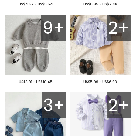
US$4.57 - US$5.54
US$6.95 - US$7.48
9+
2+
US$8.91 - US$10.45
US$5.99 - US$6.93
3+
2+