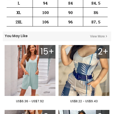
You May Like
View More
15+
2+
US$6.36 - US$7.92
US$8.22 - US$9.43