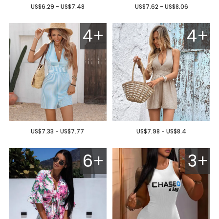
US$6.29 - US$7.48
US$7.62 - US$8.06
4+
4+
US$7.33 - US$7.77
US$7.98 - US$8.4
6+
3+