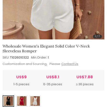
1
/
7
Wholesale Women's Elegant Solid Color V-Neck
Sleeveless Romper
SKU:
T1026010322
Min.Order:
1
Customization and Sourcing, Please
Contact Us
US$9
US$8.1
US$7.88
1-5 pieces
6-35 pieces
≥ 36 pieces