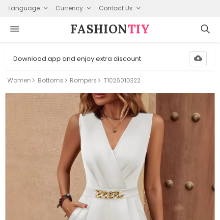
Language
Currency
Contact Us
FASHION⁠
TIY
Download app and enjoy extra discount
Women
Bottoms
Rompers
T1026010322