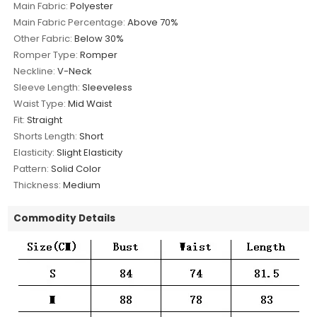
Main Fabric:
Polyester
Main Fabric Percentage:
Above 70%
Other Fabric:
Below 30%
Romper Type:
Romper
Neckline:
V-Neck
Sleeve Length:
Sleeveless
Waist Type:
Mid Waist
Fit:
Straight
Shorts Length:
Short
Elasticity:
Slight Elasticity
Pattern:
Solid Color
Thickness:
Medium
Commodity Details