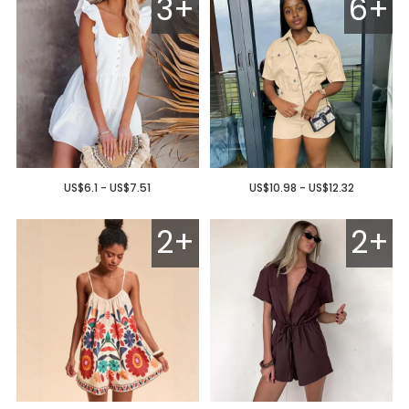
3+
6+
US$6.1 - US$7.51
US$10.98 - US$12.32
2+
2+