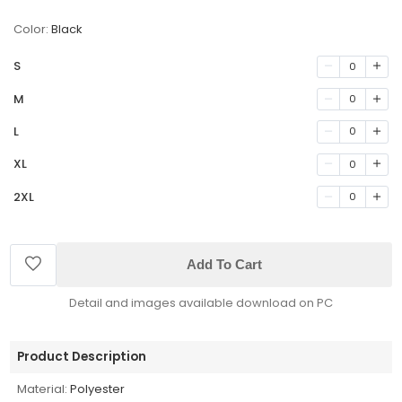
Color:
Black
S
0
M
0
L
0
XL
0
2XL
0
Add To Cart
Detail and images available download on PC
Product Description
Material:
Polyester