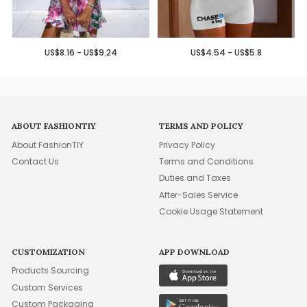
US$8.16 - US$9.24
US$4.54 - US$5.8
ABOUT FASHIONTIY
TERMS AND POLICY
About FashionTIY
Privacy Policy
Contact Us
Terms and Conditions
Duties and Taxes
After-Sales Service
Cookie Usage Statement
CUSTOMIZATION
APP DOWNLOAD
Products Sourcing
Custom Services
Custom Packaging