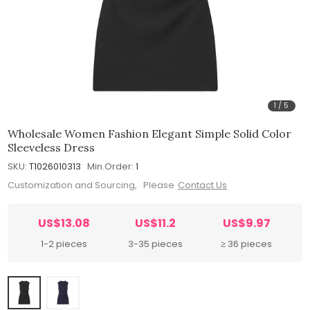
1
/
5
Wholesale Women Fashion Elegant Simple Solid Color
Sleeveless Dress
SKU:
T1026010313
Min.Order:
1
Customization and Sourcing, Please
Contact Us
US$13.08
US$11.2
US$9.97
1-2 pieces
3-35 pieces
≥ 36 pieces