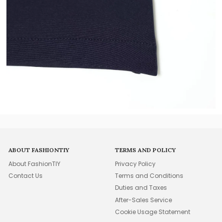
ABOUT FASHIONTIY
TERMS AND POLICY
About FashionTIY
Privacy Policy
Contact Us
Terms and Conditions
Duties and Taxes
After-Sales Service
Cookie Usage Statement