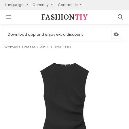
Language
Currency
Contact Us
FASHION⁠
TIY
Download app and enjoy extra discount
Women
Dresses
Mini
T1026010313