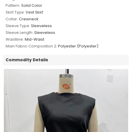
Pattern:
Solid Color
Skirt Type:
Vest Skirt
Collar:
Crewneck
Sleeve Type:
Sleeveless
Sleeve Length:
Sleeveless
Waistline:
Mid-Waist
Main Fabric Composition 2:
Polyester (Polyester)
Commodity Details