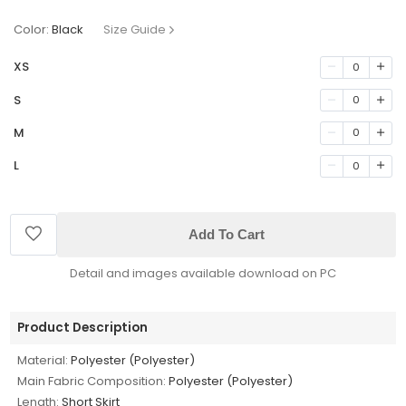
Color:
Black
Size Guide
XS
0
S
0
M
0
L
0
Add To Cart
Detail and images available download on PC
Product Description
Material:
Polyester (Polyester)
Main Fabric Composition:
Polyester (Polyester)
Length:
Short Skirt