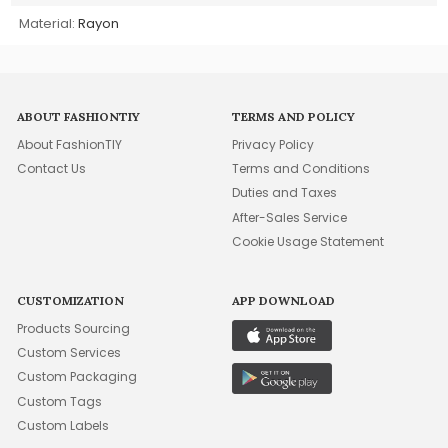
Material:
Rayon
ABOUT FASHIONTIY
TERMS AND POLICY
About FashionTIY
Privacy Policy
Contact Us
Terms and Conditions
Duties and Taxes
After-Sales Service
Cookie Usage Statement
CUSTOMIZATION
APP DOWNLOAD
Products Sourcing
Custom Services
Custom Packaging
Custom Tags
Custom Labels