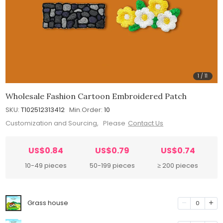
1
/
11
Wholesale Fashion Cartoon Embroidered Patch
SKU:
T102512313412
Min.Order:
10
Customization and Sourcing, Please
Contact Us
US$0.84
US$0.79
US$0.74
10-49 pieces
50-199 pieces
≥ 200 pieces
Grass house
0