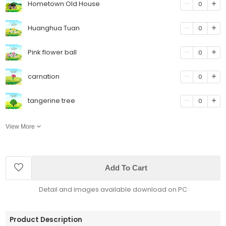
Hometown Old House
0
Huanghua Tuan
0
Pink flower ball
0
carnation
0
tangerine tree
0
View More
Add To Cart
Detail and images available download on PC
Product Description