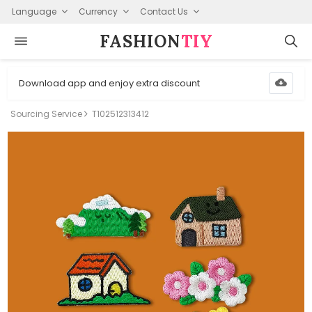
Language
Currency
Contact Us
FASHION⁠
TIY
Download app and enjoy extra discount
Sourcing Service
T102512313412