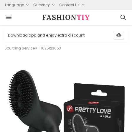
Language
Currency
Contact Us
FASHION⁠
TIY
Download app and enjoy extra discount
Sourcing Service
T1025123063