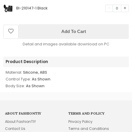
BI-210147-1 Black
0
Add To Cart
Detail and images available download on PC
Product Description
Material:
Silicone, ABS
Control Type:
As Shown
Body Size:
As Shown
ABOUT FASHIONTIY
TERMS AND POLICY
About FashionTIY
Privacy Policy
Contact Us
Terms and Conditions