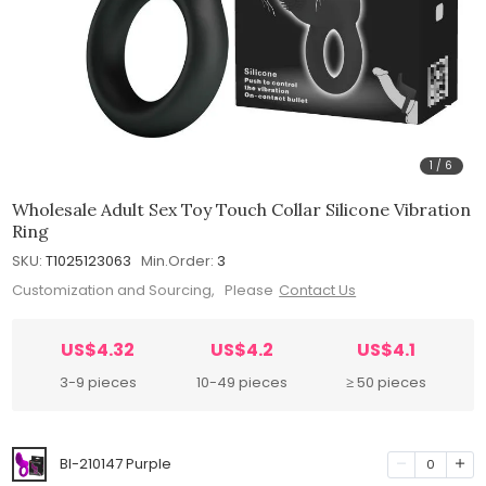
1
/
6
Wholesale Adult Sex Toy Touch Collar Silicone Vibration
Ring
SKU:
T1025123063
Min.Order:
3
Customization and Sourcing, Please
Contact Us
US$4.32
US$4.2
US$4.1
3-9 pieces
10-49 pieces
≥ 50 pieces
BI-210147 Purple
0