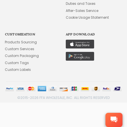
Duties and Taxes
After-Sales Service
Cookie Usage Statement
CUSTOMIZATION
APP DOWNLOAD
Products Sourcing
Custom Services
Custom Packaging
Custom Tags
Custom Labels
©2015-2026 FFA WHOLESALE, INC. ALL RIGHTS RESERVED