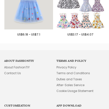
US$6.18 - US$7.1
US$3.17 - US$4.07
ABOUT FASHIONTIY
TERMS AND POLICY
About FashionTIY
Privacy Policy
Contact Us
Terms and Conditions
Duties and Taxes
After-Sales Service
Cookie Usage Statement
CUSTOMIZATION
APP DOWNLOAD