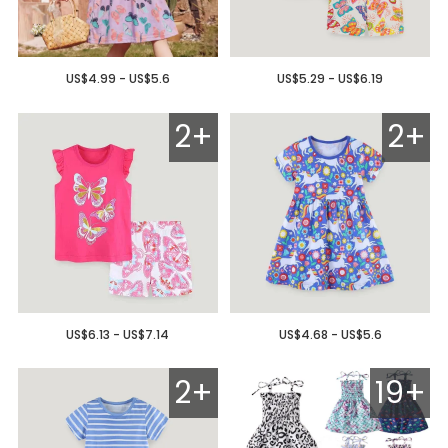
US$4.99 - US$5.6
US$5.29 - US$6.19
2+
2+
US$6.13 - US$7.14
US$4.68 - US$5.6
2+
19+