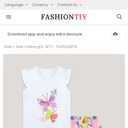
Language
Currency
Contact Us
FASHION⁠
TIY
Download app and enjoy extra discount
Kids
Girls Clothing(3-14T)
T1025122979