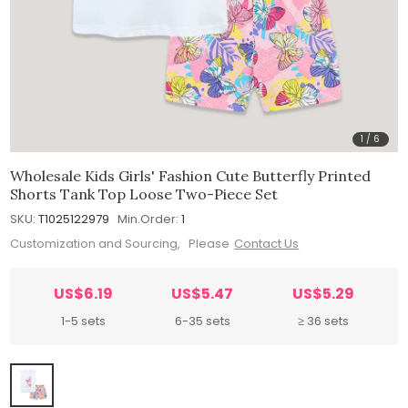
1
/
6
Wholesale Kids Girls' Fashion Cute Butterfly Printed
Shorts Tank Top Loose Two-Piece Set
SKU:
T1025122979
Min.Order:
1
Customization and Sourcing, Please
Contact Us
US$6.19
US$5.47
US$5.29
1-5 sets
6-35 sets
≥ 36 sets