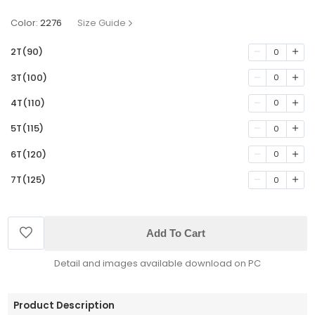
Color:
2276
Size Guide
2T(90)
0
3T(100)
0
4T(110)
0
5T(115)
0
6T(120)
0
7T(125)
0
Add To Cart
Detail and images available download on PC
Product Description