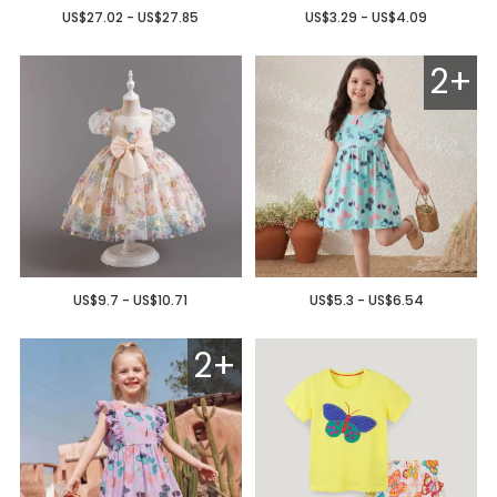
US$27.02 - US$27.85
US$3.29 - US$4.09
2+
US$9.7 - US$10.71
US$5.3 - US$6.54
2+