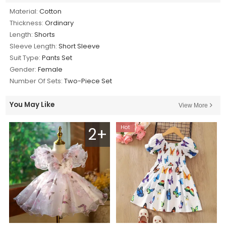
Material:
Cotton
Thickness:
Ordinary
Length:
Shorts
Sleeve Length:
Short Sleeve
Suit Type:
Pants Set
Gender:
Female
Number Of Sets:
Two-Piece Set
You May Like
View More
2+