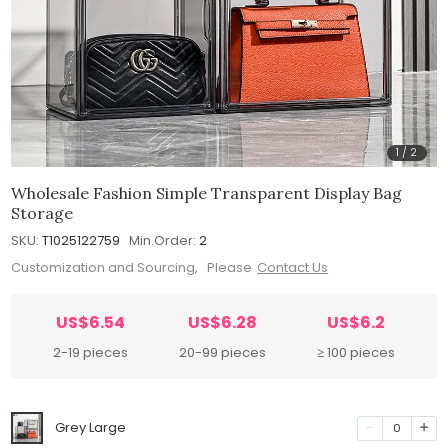
1
/
2
Wholesale Fashion Simple Transparent Display Bag
Storage
SKU:
T1025122759
Min.Order:
2
Customization and Sourcing, Please
Contact Us
US$6.54
US$6.28
US$6.2
2-19 pieces
20-99 pieces
≥ 100 pieces
Grey Large
0