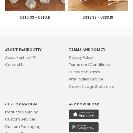
US$0.03 - US$0.11
US$2.38 - US$3.18
ABOUT FASHIONTIY
TERMS AND POLICY
About FashionTIY
Privacy Policy
Contact Us
Terms and Conditions
Duties and Taxes
After-Sales Service
Cookie Usage Statement
CUSTOMIZATION
APP DOWNLOAD
Products Sourcing
Custom Services
Custom Packaging