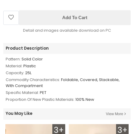
Add To Cart
Detail and images available download on PC
Product Description
Pattern:
Solid Color
Material:
Plastic
Capacity:
25L
Commodity Characteristics:
Foldable, Covered, Stackable,
With Compartment
Specific Material:
PET
Proportion Of New Plastic Materials:
100% New
You May Like
View More
3+
3+