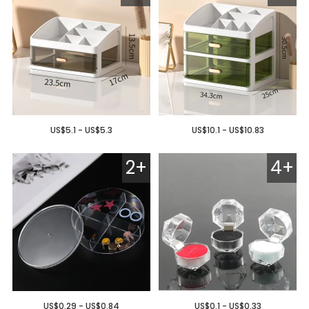
US$5.1 - US$5.3
US$10.1 - US$10.83
2+
4+
US$0.29 - US$0.84
US$0.1 - US$0.33