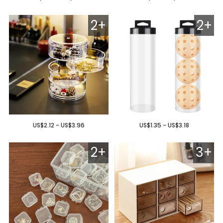
2+
2+
US$2.12 - US$3.96
US$1.35 - US$3.18
2+
3+