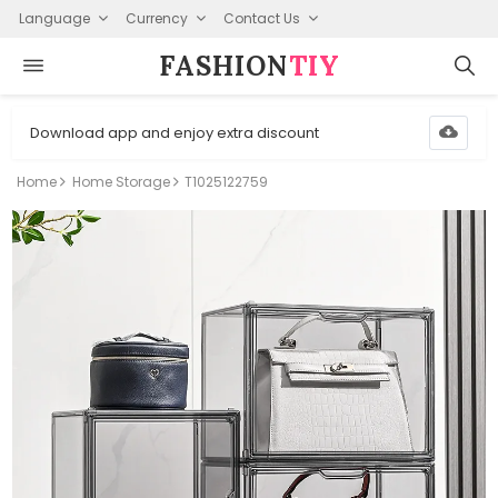
Language
Currency
Contact Us
FASHION⁠
TIY
Download app and enjoy extra discount
Home
Home Storage
T1025122759