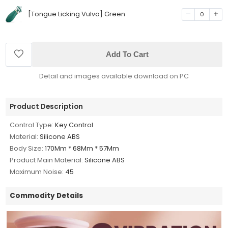
[Tongue Licking Vulva] Green
0
Add To Cart
Detail and images available download on PC
Product Description
Control Type:
Key Control
Material:
Silicone ABS
Body Size:
170Mm * 68Mm * 57Mm
Product Main Material:
Silicone ABS
Maximum Noise:
45
Commodity Details