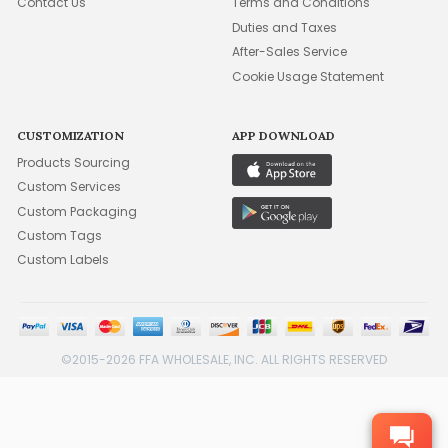
Contact Us
Terms and Conditions
Duties and Taxes
After-Sales Service
Cookie Usage Statement
CUSTOMIZATION
APP DOWNLOAD
Products Sourcing
Custom Services
Custom Packaging
Custom Tags
Custom Labels
©2015-2026 FFA WHOLESALE, INC. ALL RIGHTS RESERVED