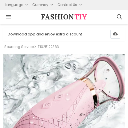
Language
Currency
Contact Us
FASHION⁠
TIY
Download app and enjoy extra discount
Sourcing Service
T1025122383