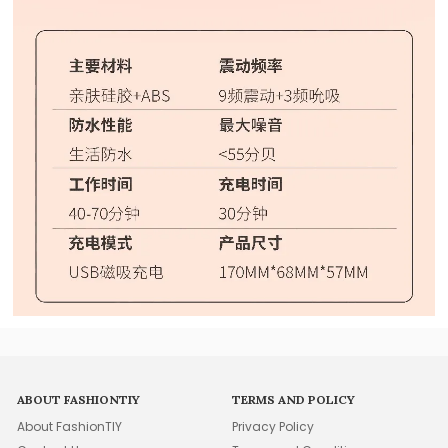
ABOUT FASHIONTIY
TERMS AND POLICY
About FashionTIY
Privacy Policy