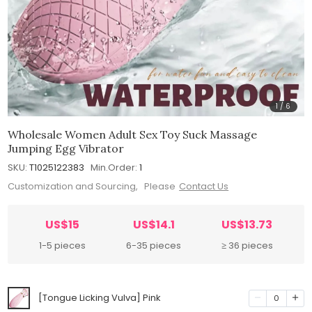
1
/
6
Wholesale Women Adult Sex Toy Suck Massage
Jumping Egg Vibrator
SKU:
T1025122383
Min.Order:
1
Customization and Sourcing, Please
Contact Us
US$15
US$14.1
US$13.73
1-5 pieces
6-35 pieces
≥ 36 pieces
[Tongue Licking Vulva] Pink
0