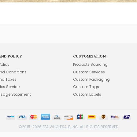
AND POLICY
CUSTOMIZATION
Policy
Products Sourcing
nd Conditions
Custom Services
and Taxes
Custom Packaging
les Service
Custom Tags
Usage Statement
Custom Labels
©2015-2026 FFA WHOLESALE, INC. ALL RIGHTS RESERVED