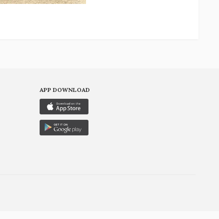
APP DOWNLOAD