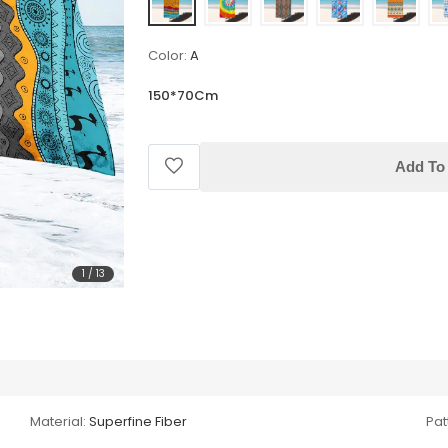
Color:
A
150*70Cm
Add To 
1
/
13
Material:
Superfine Fiber
Pat