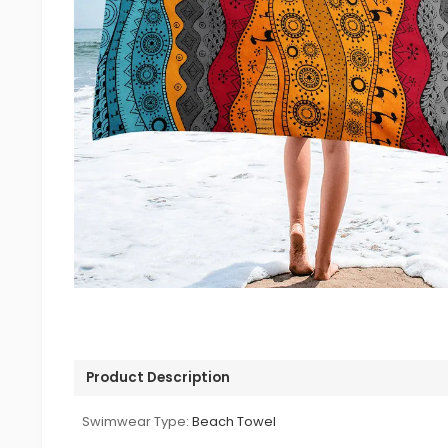
Product Description
Swimwear Type:
Beach Towel