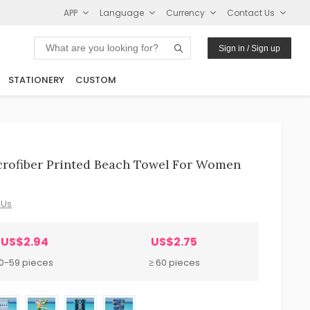
APP
Language
Currency
Contact Us
Sign in / Sign up
STATIONERY
CUSTOM
crofiber Printed Beach Towel For Women
 Us
US$2.94
US$2.75
10-59 pieces
≥ 60 pieces