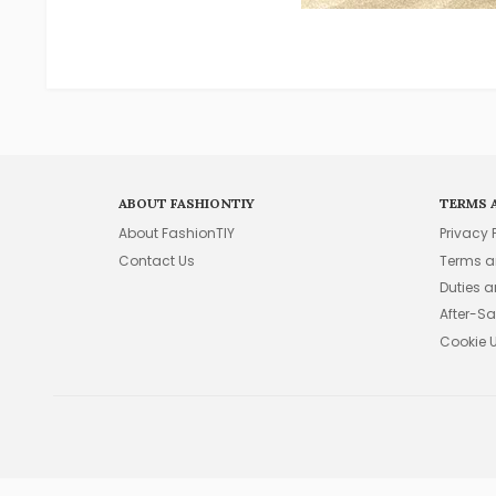
ABOUT FASHIONTIY
TERMS 
About FashionTIY
Privacy 
Contact Us
Terms a
Duties 
After-Sa
Cookie 