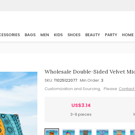
ESSORIES
BAGS
MEN
KIDS
SHOES
BEAUTY
PARTY
HOME
Wholesale Double-Sided Velvet Mi
SKU:
T1025122077
Min.Order:
3
Customization and Sourcing, Please
Contact
US$3.14
3-9 pieces