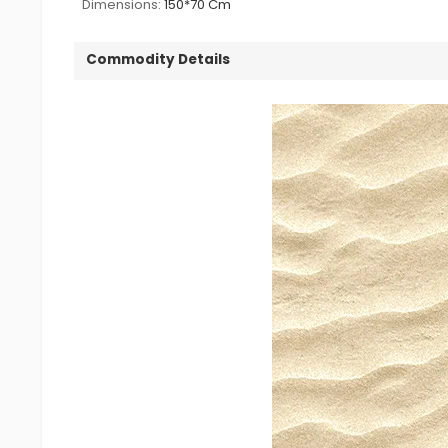
Dimensions:
150*70 Cm
Commodity Details