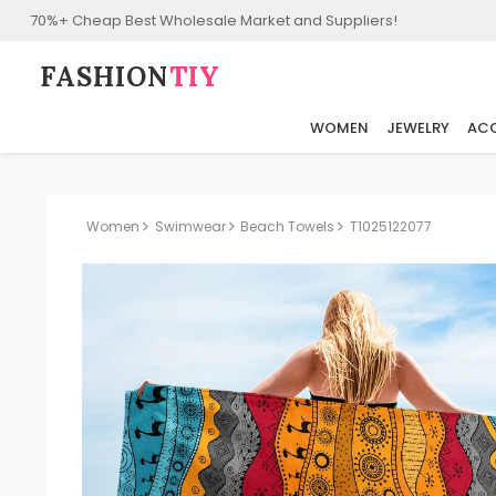
70%+ Cheap Best Wholesale Market and Suppliers!
FASHION⁠
TIY
WOMEN
JEWELRY
ACC
Women
Swimwear
Beach Towels
T1025122077