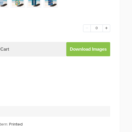
0
Cart
Download Images
tern:
Printed