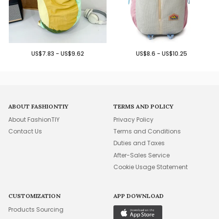
US$7.83 - US$9.62
US$8.6 - US$10.25
ABOUT FASHIONTIY
TERMS AND POLICY
About FashionTIY
Privacy Policy
Contact Us
Terms and Conditions
Duties and Taxes
After-Sales Service
Cookie Usage Statement
CUSTOMIZATION
APP DOWNLOAD
Products Sourcing