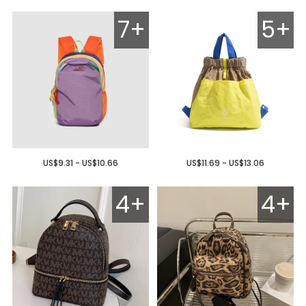
7+
5+
US$9.31 - US$10.66
US$11.69 - US$13.06
4+
4+