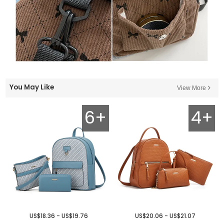
You May Like
View More
6+
4+
US$18.36 - US$19.76
US$20.06 - US$21.07