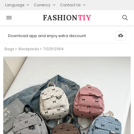
Language
Currency
Contact Us
FASHION⁠
TIY
Download app and enjoy extra discount
Bags
Backpacks
T1025121914