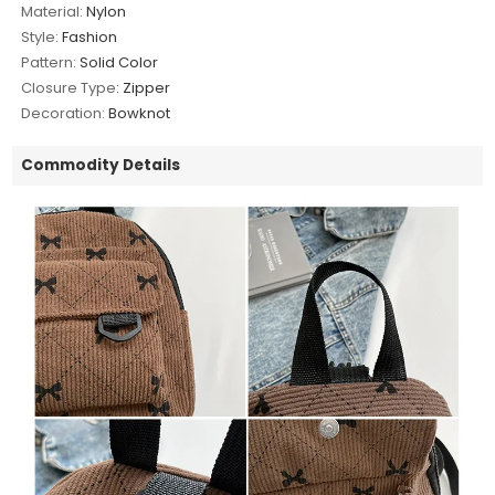
Material:
Nylon
Style:
Fashion
Pattern:
Solid Color
Closure Type:
Zipper
Decoration:
Bowknot
Commodity Details