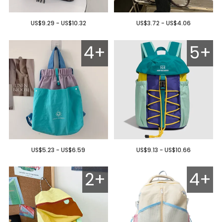
US$9.29 - US$10.32
US$3.72 - US$4.06
4+
5+
US$5.23 - US$6.59
US$9.13 - US$10.66
2+
4+