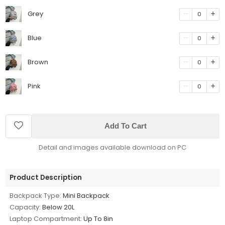
Grey
0
Blue
0
Brown
0
Pink
0
Add To Cart
Detail and images available download on PC
Product Description
Backpack Type:
Mini Backpack
Capacity:
Below 20L
Laptop Compartment:
Up To 8in