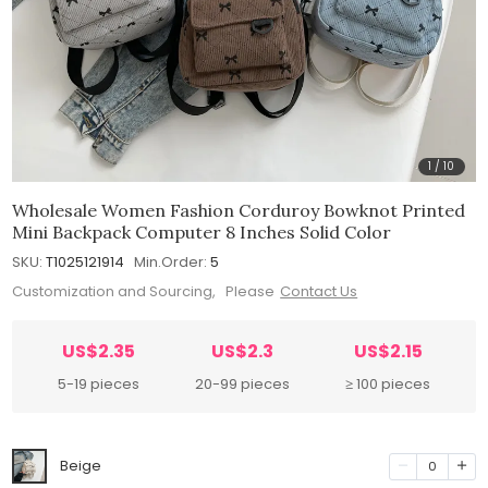
1
/
10
Wholesale Women Fashion Corduroy Bowknot Printed
Mini Backpack Computer 8 Inches Solid Color
SKU:
T1025121914
Min.Order:
5
Customization and Sourcing, Please
Contact Us
US$2.35
US$2.3
US$2.15
5-19 pieces
20-99 pieces
≥ 100 pieces
Beige
0