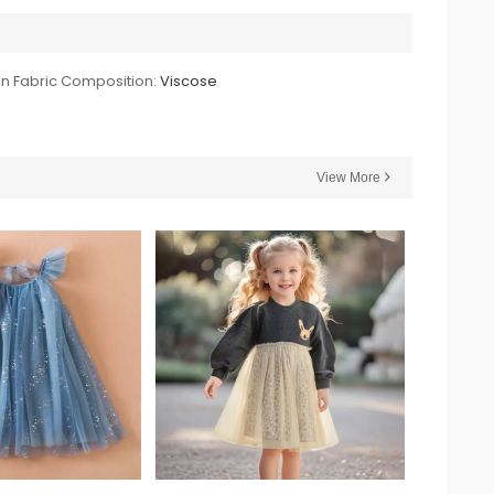
n Fabric Composition:
Viscose
View More