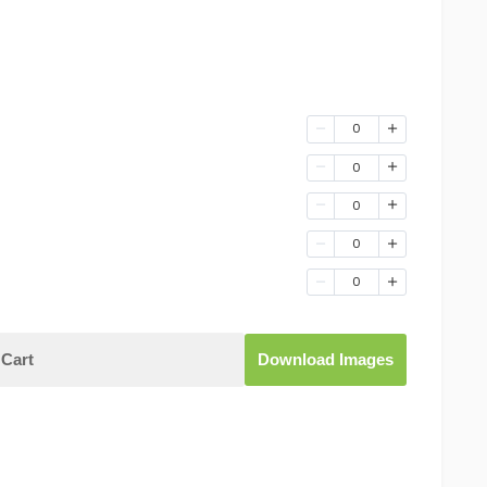
0
0
0
0
0
Cart
Download Images