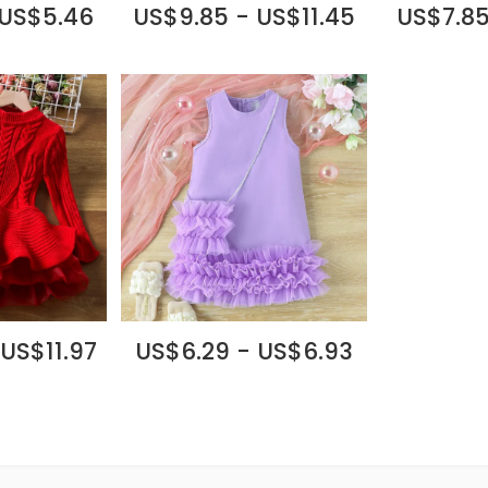
 US$5.46
US$9.85 - US$11.45
US$7.85
 US$11.97
US$6.29 - US$6.93