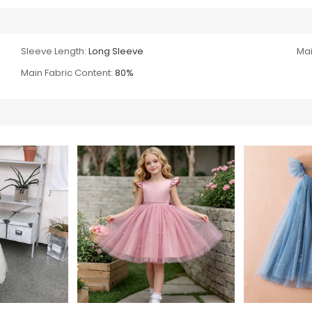
Sleeve Length:
Long Sleeve
Mai
Main Fabric Content:
80%