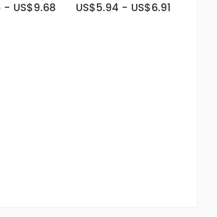
 - US$9.68
US$5.94 - US$6.91