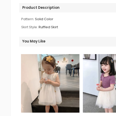
Product Description
Pattern:
Solid Color
Skirt Style:
Ruffled Skirt
You May Like