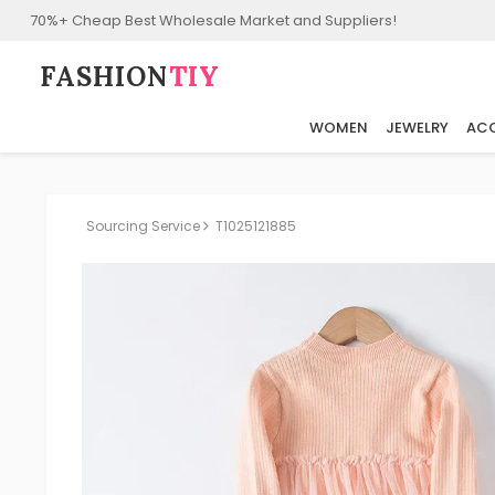
70%+ Cheap Best Wholesale Market and Suppliers!
FASHION⁠
TIY
WOMEN
JEWELRY
ACC
Sourcing Service
T1025121885