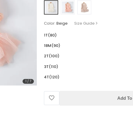
Color:
Beige
Size Guide
1T(80)
18M(90)
2T(100)
3T(110)
4T(120)
1
/
7
Add To 