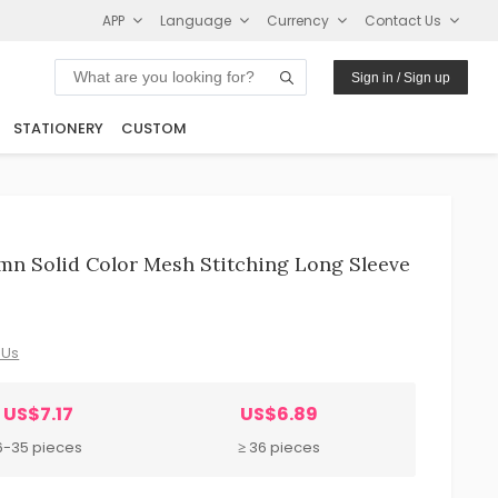
APP
Language
Currency
Contact Us
Sign in / Sign up
STATIONERY
CUSTOM
mn Solid Color Mesh Stitching Long Sleeve
 Us
US$7.17
US$6.89
6-35 pieces
≥ 36 pieces