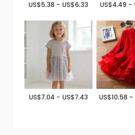
US$5.38 - US$6.33
US$4.49 -
US$7.04 - US$7.43
US$10.58 -