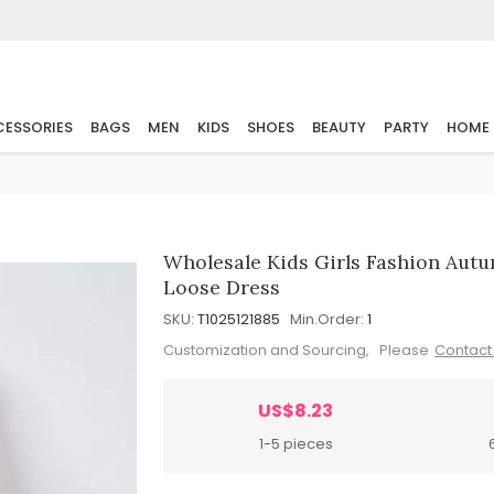
ESSORIES
BAGS
MEN
KIDS
SHOES
BEAUTY
PARTY
HOME
Wholesale Kids Girls Fashion Autu
Loose Dress
SKU:
T1025121885
Min.Order:
1
Customization and Sourcing, Please
Contact
US$8.23
1-5 pieces